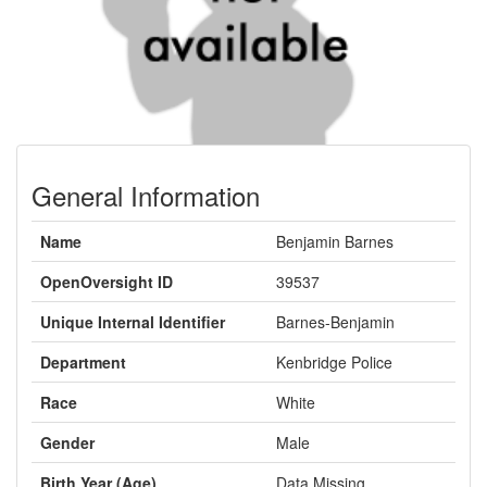
General Information
Name
Benjamin Barnes
OpenOversight ID
39537
Unique Internal Identifier
Barnes-Benjamin
Department
Kenbridge Police
Race
White
Gender
Male
Birth Year (Age)
Data Missing