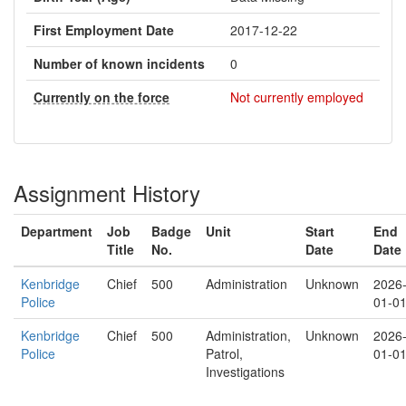
First Employment Date
2017-12-22
Number of known incidents
0
Currently on the force
Not currently employed
Assignment History
Department
Job
Badge
Unit
Start
End
Title
No.
Date
Date
Kenbridge
Chief
500
Administration
Unknown
2026
Police
01-0
Kenbridge
Chief
500
Administration,
Unknown
2026
Police
Patrol,
01-0
Investigations