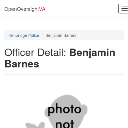
OpenOversight
VA
T
na
Kenbridge Police
Benjamin Barnes
Officer Detail:
Benjamin
Barnes