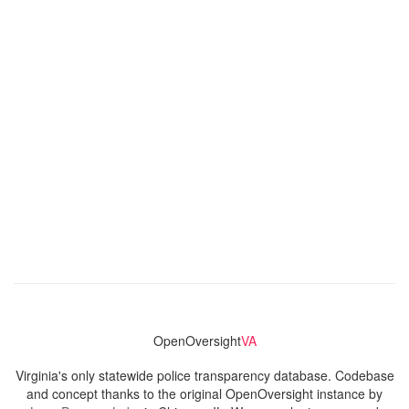
OpenOversight
VA
Virginia's only statewide police transparency database. Codebase
and concept thanks to the original OpenOversight instance by