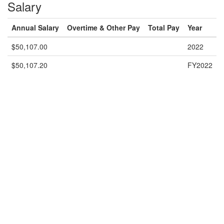
Salary
Annual Salary
Overtime & Other Pay
Total Pay
Year
$50,107.00
2022
$50,107.20
FY2022