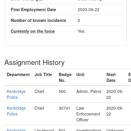
First Employment Date
2020-09-22
Number of known incidents
0
Currently on the force
Yes
Assignment History
Department
Job Title
Badge
Unit
Start
E
No.
Date
D
Kenbridge
Chief
500
Admin, Patrol
2020-09-
Police
22
Kenbridge
Chief
30741
Law
2020-09-
Police
Enforcement
22
Officer
Kenbridge
Lieutenant
501
Investigations
Unknown