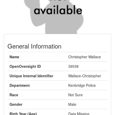
General Information
Name
Christopher Wallace
OpenOversight ID
39538
Unique Internal Identifier
Wallace-Christopher
Department
Kenbridge Police
Race
Not Sure
Gender
Male
Birth Year (Age)
Data Missing