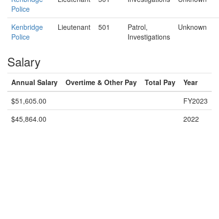
Police
Kenbridge
Lieutenant
501
Patrol,
Unknown
Police
Investigations
Salary
Annual Salary
Overtime & Other Pay
Total Pay
Year
$51,605.00
FY2023
$45,864.00
2022