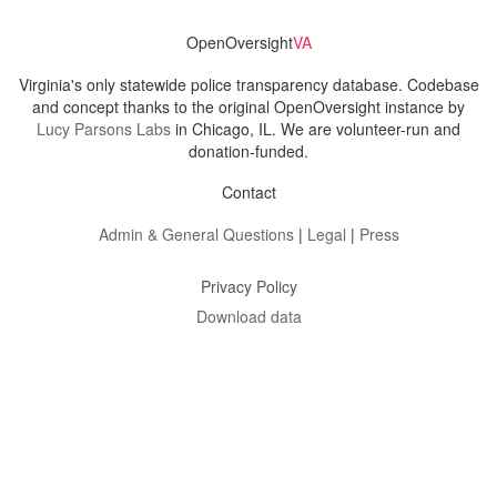
OpenOversight
VA
Virginia's only statewide police transparency database. Codebase
and concept thanks to the original OpenOversight instance by
Lucy Parsons Labs
in Chicago, IL. We are volunteer-run and
donation-funded.
Contact
Admin & General Questions
|
Legal
|
Press
Privacy Policy
Download data
Navigation
News
Search All Cops
Agencies (A-Z)
Submit Images
Recent Updates