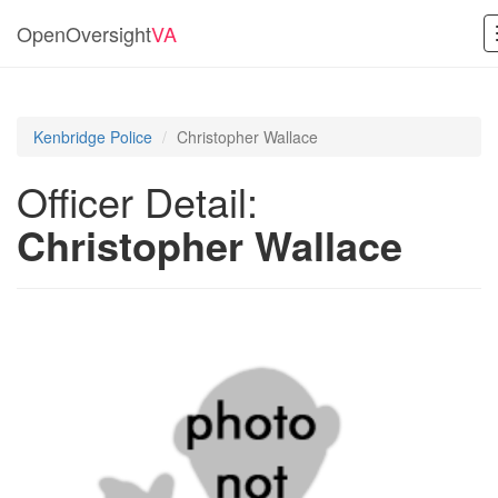
OpenOversight
VA
Kenbridge Police
Christopher Wallace
Officer Detail:
Christopher Wallace