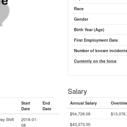
Race
Gender
Birth Year (Age)
First Employment Date
Number of known incident
Currently on the force
Salary
Start
End
Annual Salary
Overtim
Date
Date
$54,728.08
$13,076
ay Shift
2018-01-
$43,273.00
08