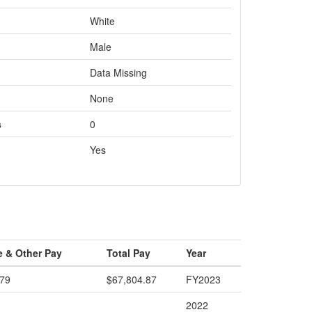
White
Male
Data Missing
None
s
0
Yes
e & Other Pay
Total Pay
Year
.79
$67,804.87
FY2023
2022