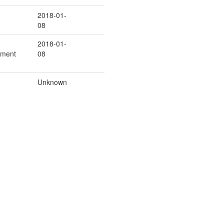
2018-01-
08
2018-01-
ement
08
Unknown