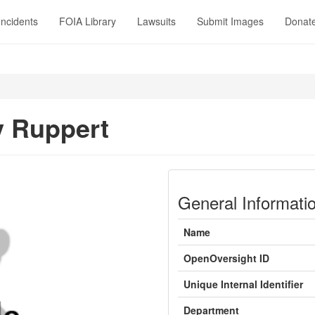
Incidents
FOIA Library
Lawsuits
Submit Images
Donat
 Ruppert
General Informati
Name
OpenOversight ID
Unique Internal Identifier
Department