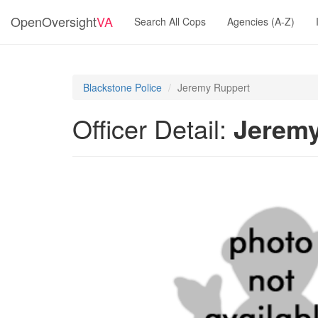
OpenOversight
VA
Search All Cops
Agencies (A-Z)
Blackstone Police
Jeremy Ruppert
Officer Detail:
Jeremy