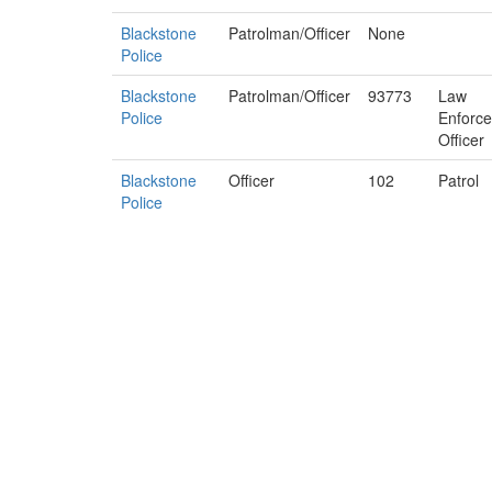
Blackstone
Patrolman/Officer
None
Police
Blackstone
Patrolman/Officer
93773
Law
Police
Enforc
Officer
Blackstone
Officer
102
Patrol
Police