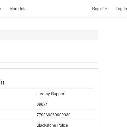
e
More Info
Register
Log In
on
Jeremy Ruppert
39671
779969260992939
Blackstone Police