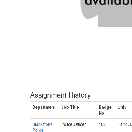
Assignment History
Department
Job Title
Badge
Unit
No.
Blackstone
Police Officer
102
Patrol/D
Police