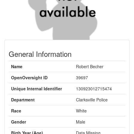
General Information
Name
Robert Becher
OpenOversight ID
39697
Unique Internal Identifier
130923012715474
Department
Clarksville Police
Race
White
Gender
Male
Birth Year (Age)
Data Missing