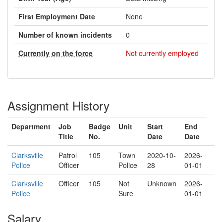
First Employment Date
None
Number of known incidents
0
Currently on the force
Not currently employed
Assignment History
Department
Job
Badge
Unit
Start
End
Title
No.
Date
Date
Clarksville
Patrol
105
Town
2020-10-
2026-
Police
Officer
Police
28
01-01
Clarksville
Officer
105
Not
Unknown
2026-
Police
Sure
01-01
Salary