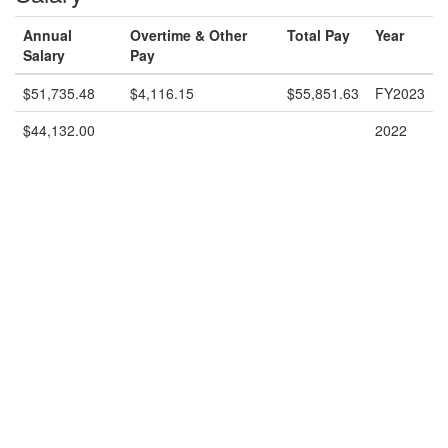
Annual
Overtime & Other
Total Pay
Year
Salary
Pay
$51,735.48
$4,116.15
$55,851.63
FY2023
$44,132.00
2022