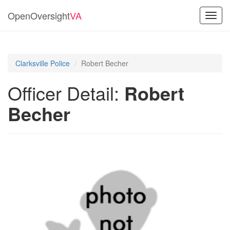
OpenOversight
VA
Toggl
navig
Clarksville Police
Robert Becher
Officer Detail:
Robert
Becher