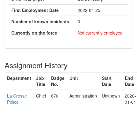
First Employment Date
2022-04-25
Number of known incidents
0
Currently on the force
Not currently employed
Assignment History
Department
Job
Badge
Unit
Start
End
Title
No.
Date
Date
La Crosse
Chief
870
Administration
Unknown
2026-
Police
01-01