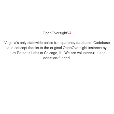
OpenOversight
VA
Virginia's only statewide police transparency database. Codebase
and concept thanks to the original OpenOversight instance by
Lucy Parsons Labs
in Chicago, IL. We are volunteer-run and
donation-funded.
Contact
Admin & General Questions
|
Legal
|
Press
Privacy Policy
Download data
Navigation