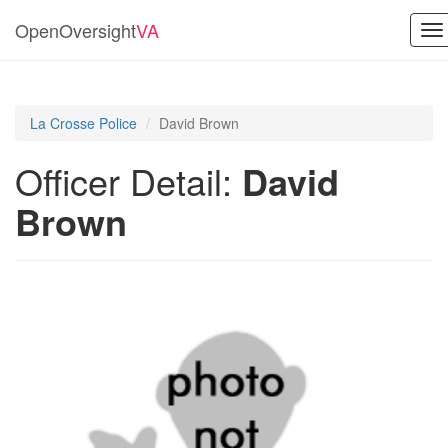
OpenOversight
VA
To
na
La Crosse Police
David Brown
Officer Detail:
David
Brown