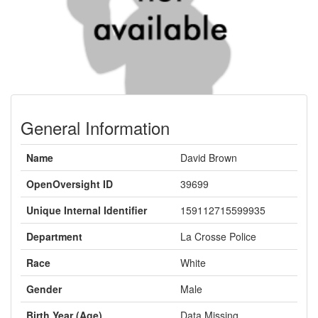
General Information
Name
David Brown
OpenOversight ID
39699
Unique Internal Identifier
159112715599935
Department
La Crosse Police
Race
White
Gender
Male
Birth Year (Age)
Data Missing