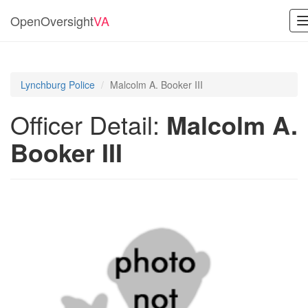
OpenOversight
VA
Lynchburg Police
Malcolm A. Booker III
Officer Detail:
Malcolm A.
Booker III