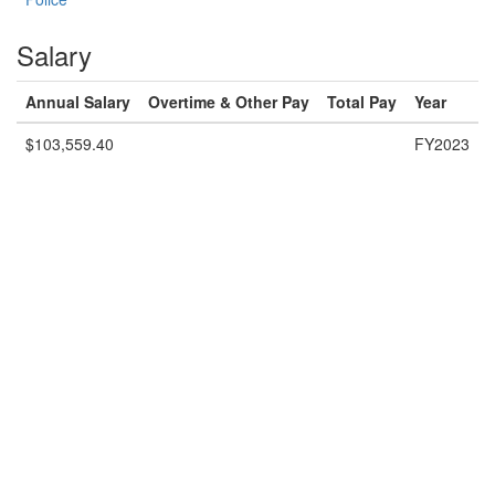
Salary
Annual Salary
Overtime & Other Pay
Total Pay
Year
$103,559.40
FY2023