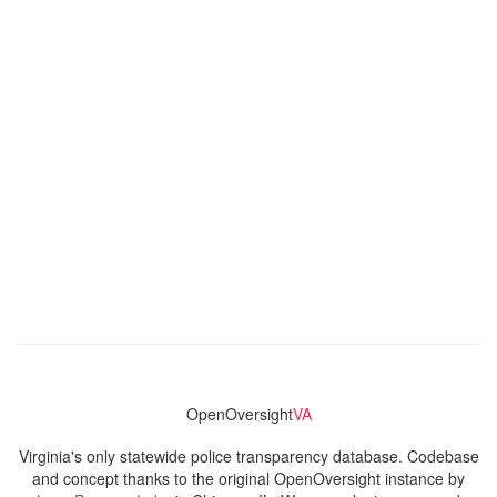
OpenOversight
VA
Virginia's only statewide police transparency database. Codebase
and concept thanks to the original OpenOversight instance by