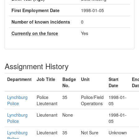
First Employment Date
1998-01-05
Number of known incidents
0
Currently on the force
Yes
Assignment History
Department
Job Title
Badge
Unit
Start
En
No.
Date
Da
Lynchburg
Police
35
Police/Field
1998-01-
Police
Lieutenant
Operations
05
Lynchburg
Lieutenant
None
1998-01-
Police
05
Lynchburg
Lieutenant
35
Not Sure
Unknown
Police