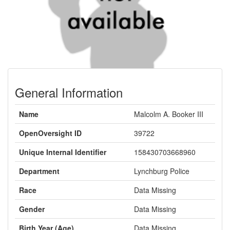
General Information
Name
Malcolm A. Booker III
OpenOversight ID
39722
Unique Internal Identifier
158430703668960
Department
Lynchburg Police
Race
Data Missing
Gender
Data Missing
Birth Year (Age)
Data Missing