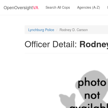
OpenOversight
VA
Search All Cops
Agencies (A-Z)
Lynchburg Police
Rodney D. Carson
Officer Detail:
Rodney