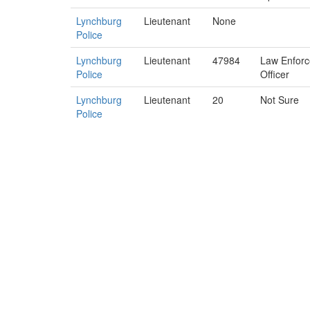
Lynchburg
Lieutenant
None
Police
Lynchburg
Lieutenant
47984
Law Enfor
Police
Officer
Lynchburg
Lieutenant
20
Not Sure
Police