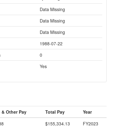
Data Missing
Data Missing
Data Missing
1988-07-22
s
0
Yes
 & Other Pay
Total Pay
Year
88
$155,334.13
FY2023