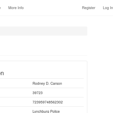
e
More Info
Register
Log In
on
Rodney D. Carson
39723
723959748562302
Lynchburg Police