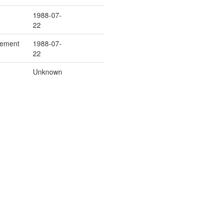
1988-07-
22
cement
1988-07-
22
Unknown