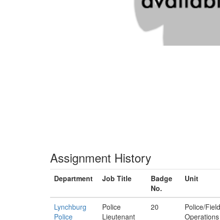
Assignment History
Department
Job Title
Badge
Unit
No.
Lynchburg
Police
20
Police/Fiel
Police
Lieutenant
Operations