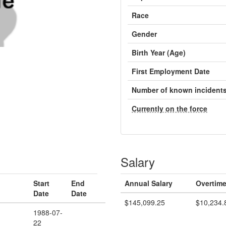
Race
Gender
Birth Year (Age)
First Employment Date
Number of known incident
Currently on the force
Salary
Start
End
Annual Salary
Overtime
Date
Date
$145,099.25
$10,234.
d
1988-07-
22