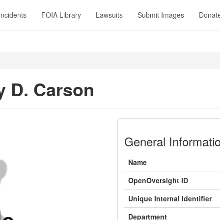
Incidents
FOIA Library
Lawsuits
Submit Images
Donat
 D. Carson
General Informati
Name
OpenOversight ID
Unique Internal Identifier
Department