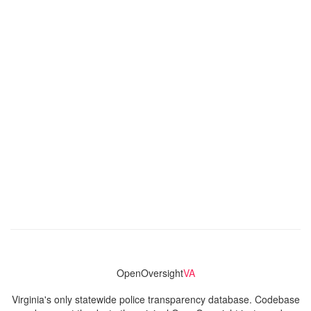
OpenOversight
VA
Virginia's only statewide police transparency database. Codebase