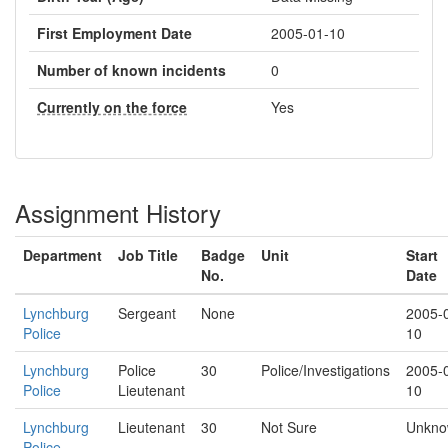
First Employment Date
2005-01-10
Number of known incidents
0
Currently on the force
Yes
Assignment History
Department
Job Title
Badge
Unit
Start
No.
Date
Lynchburg
Sergeant
None
2005-
Police
10
Lynchburg
Police
30
Police/Investigations
2005-
Police
Lieutenant
10
Lynchburg
Lieutenant
30
Not Sure
Unkn
Police