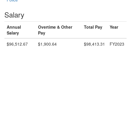
Salary
Annual
Overtime & Other
Total Pay
Year
Salary
Pay
$96,512.67
$1,900.64
$98,413.31
FY2023