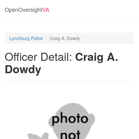
OpenOversight
VA
Lynchburg Police
Craig A. Dowdy
Officer Detail:
Craig A.
Dowdy