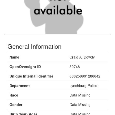
General Information
Name
Craig A. Dowdy
OpenOversight ID
39748
Unique Internal Identifier
686258901286642
Department
Lynchburg Police
Race
Data Missing
Gender
Data Missing
Birth Year (Age)
Data Missing