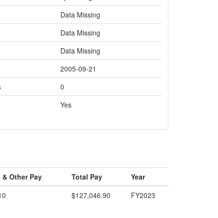
Data Missing
Data Missing
Data Missing
2005-09-21
s
0
Yes
 & Other Pay
Total Pay
Year
10
$127,046.90
FY2023