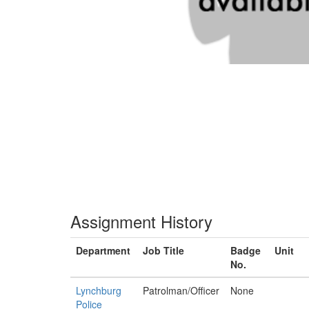
Assignment History
Department
Job Title
Badge
Unit
No.
Lynchburg
Patrolman/Officer
None
Police