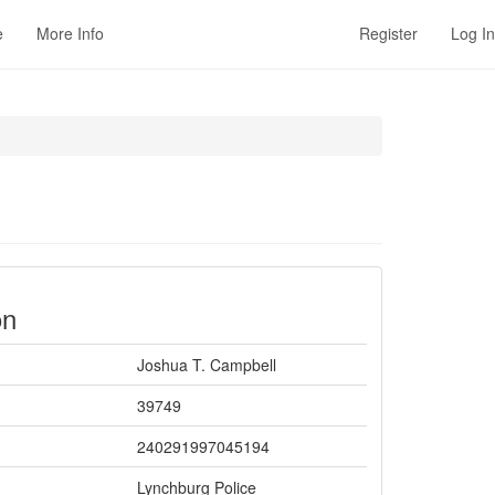
e
More Info
Register
Log In
on
Joshua T. Campbell
39749
240291997045194
Lynchburg Police