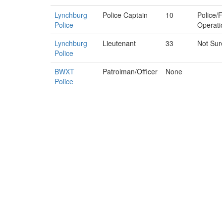
Lynchburg
Police Captain
10
Police/F
Police
Operati
Lynchburg
Lieutenant
33
Not Sur
Police
BWXT
Patrolman/Officer
None
Police