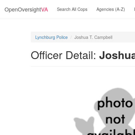
OpenOversight
VA
Search All Cops
Agencies (A-Z)
Lynchburg Police
Joshua T. Campbell
Officer Detail:
Joshua