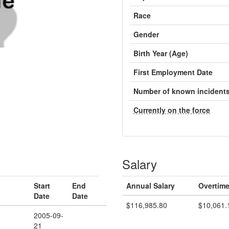
Race
Gender
Birth Year (Age)
First Employment Date
Number of known incident
Currently on the force
Salary
Start
End
Annual Salary
Overtime
Date
Date
$116,985.80
$10,061.
2005-09-
21