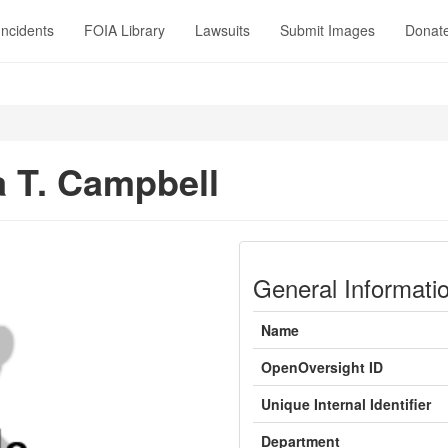
Incidents
FOIA Library
Lawsuits
Submit Images
Donat
 T. Campbell
General Informati
Name
OpenOversight ID
Unique Internal Identifier
Department