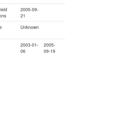
ield
2005-09-
ons
21
e
Unknown
2003-01-
2005-
06
09-19