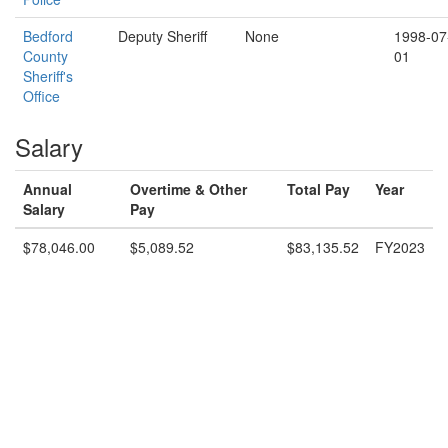
Bedford
Deputy Sheriff
None
1998-07
County
01
Sheriff's
Office
Salary
Annual
Overtime & Other
Total Pay
Year
Salary
Pay
$78,046.00
$5,089.52
$83,135.52
FY2023