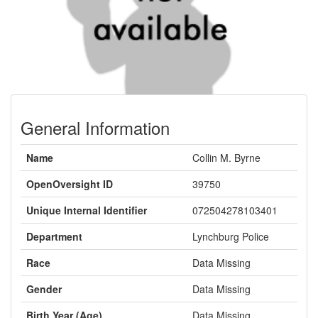
General Information
Name
Collin M. Byrne
OpenOversight ID
39750
Unique Internal Identifier
072504278103401
Department
Lynchburg Police
Race
Data Missing
Gender
Data Missing
Birth Year (Age)
Data Missing