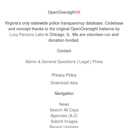
OpenOversight
VA
Virginia's only statewide police transparency database. Codebase
and concept thanks to the original OpenOversight instance by
Lucy Parsons Labs
in Chicago, IL. We are volunteer-run and
donation-funded.
Contact
Admin & General Questions
|
Legal
|
Press
Privacy Policy
Download data
Navigation
News
Search All Cops
Agencies (A-Z)
Submit Images
Recent Updates