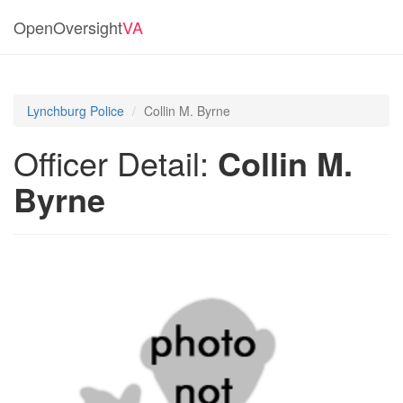
OpenOversight
VA
Lynchburg Police
Collin M. Byrne
Officer Detail:
Collin M.
Byrne