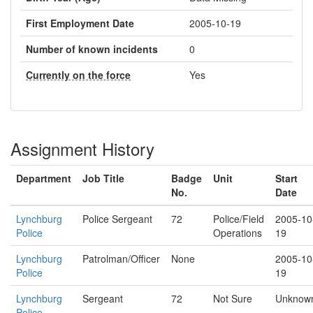
First Employment Date
2005-10-19
Number of known incidents
0
Currently on the force
Yes
Assignment History
Department
Job Title
Badge
Unit
Start
No.
Date
Lynchburg
Police Sergeant
72
Police/Field
2005-10
Police
Operations
19
Lynchburg
Patrolman/Officer
None
2005-10
Police
19
Lynchburg
Sergeant
72
Not Sure
Unknow
Police