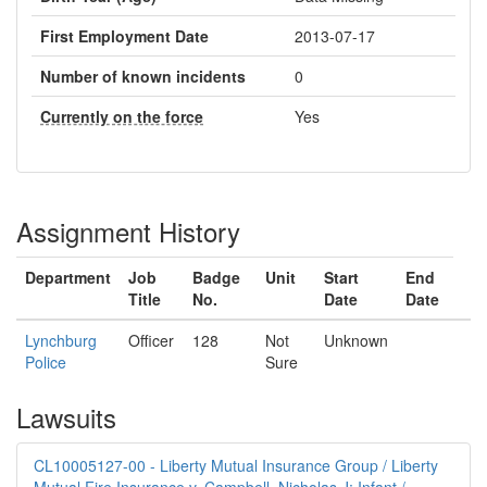
First Employment Date
2013-07-17
Number of known incidents
0
Currently on the force
Yes
Assignment History
Department
Job
Badge
Unit
Start
End
Title
No.
Date
Date
Lynchburg
Officer
128
Not
Unknown
Police
Sure
Lawsuits
CL10005127-00 - Liberty Mutual Insurance Group / Liberty