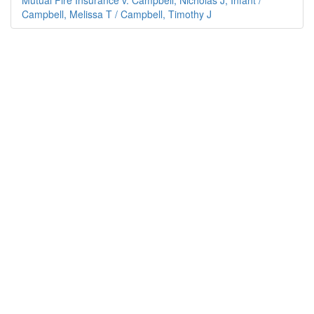
Mutual Fire Insurance v. Campbell, Nicholas J; Infant /
Campbell, Melissa T / Campbell, Timothy J