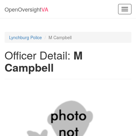
OpenOversight
VA
Toggl
navig
Lynchburg Police
M Campbell
Officer Detail:
M
Campbell