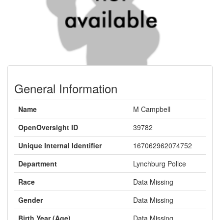
General Information
Name
M Campbell
OpenOversight ID
39782
Unique Internal Identifier
167062962074752
Department
Lynchburg Police
Race
Data Missing
Gender
Data Missing
Birth Year (Age)
Data Missing