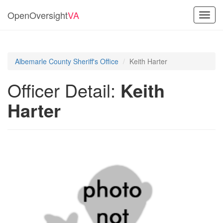
OpenOversight
VA
Toggl
navig
Albemarle County Sheriff's Office
Keith Harter
Officer Detail:
Keith
Harter