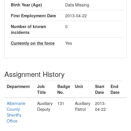
Birth Year (Age)
Data Missing
First Employment Date
2013-04-22
Number of known
0
incidents
Currently on the force
Yes
Assignment History
Department
Job
Badge
Unit
Start
End
Title
No.
Date
Date
Albemarle
Auxiliary
131
Auxiliary
2013-
County
Deputy
Patrol
04-22
Sheriff's
Office