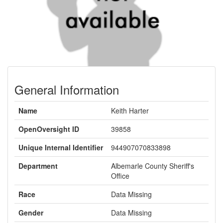
General Information
Name
Keith Harter
OpenOversight ID
39858
Unique Internal Identifier
944907070833898
Department
Albemarle County Sheriff's
Office
Race
Data Missing
Gender
Data Missing