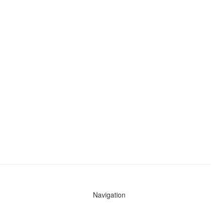
Navigation
News