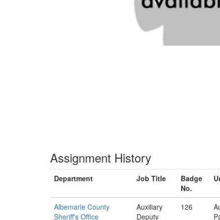
Assignment History
Department
Job Title
Badge
U
No.
Albemarle County
Auxiliary
126
Au
Sheriff's Office
Deputy
Pa