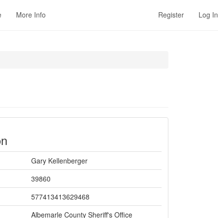
e
More Info
Register
Log In
on
Gary Kellenberger
39860
577413413629468
Albemarle County Sheriff's Office