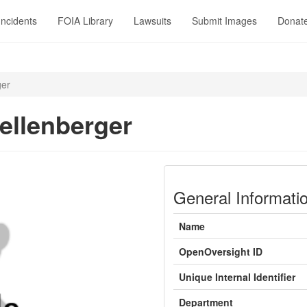
Incidents
FOIA Library
Lawsuits
Submit Images
Donat
ger
ellenberger
General Informati
Name
OpenOversight ID
Unique Internal Identifier
Department