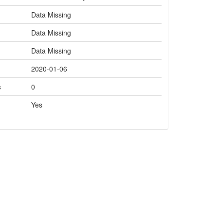
Data Missing
Data Missing
Data Missing
2020-01-06
s
0
Yes