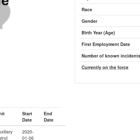
Race
Gender
Birth Year (Age)
First Employment Date
Number of known incident
Currently on the force
nit
Start
End
Date
Date
xiliary
2020-
trol
01-06