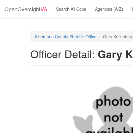
OpenOversight
VA
Search All Cops
Agencies (A-Z)
Albemarle County Sheriff's Office
Gary Kellenber
Officer Detail:
Gary K