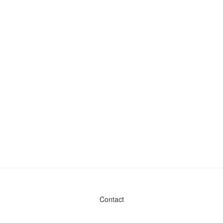
Contact
Admin & General Questions
|
Legal
|
Press