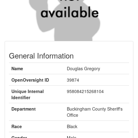
General Information
Name
Douglas Gregory
OpenOversight ID
39874
Unique Internal
958084215268104
Identifier
Department
Buckingham County Sheriff's
Office
Race
Black
Gender
Male