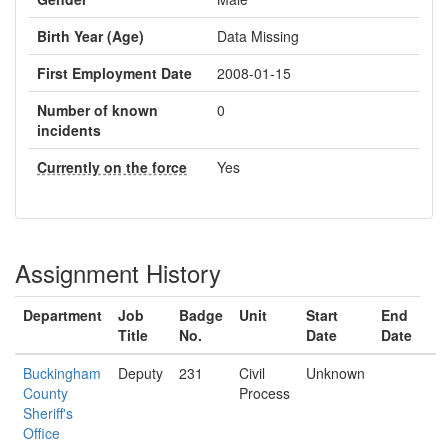
Birth Year (Age)
Data Missing
First Employment Date
2008-01-15
Number of known
0
incidents
Currently on the force
Yes
Assignment History
Department
Job
Badge
Unit
Start
End
Title
No.
Date
Date
Buckingham
Deputy
231
Civil
Unknown
County
Process
Sheriff's
Office