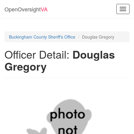
OpenOversight
VA
Toggl
navig
Buckingham County Sheriff's Office
Douglas Gregory
Officer Detail:
Douglas
Gregory