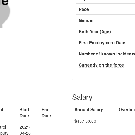
Race
Gender
Birth Year (Age)
First Employment Date
Number of known incident
Currently on the force
Salary
it
Start
End
Annual Salary
Overtim
Date
Date
$45,150.00
trol
2021-
puty
04-26