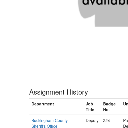
Assignment History
Department
Job
Badge
Un
Title
No.
Buckingham County
Deputy
224
Pa
Sheriff's Office
De