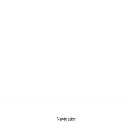
Navigation
News