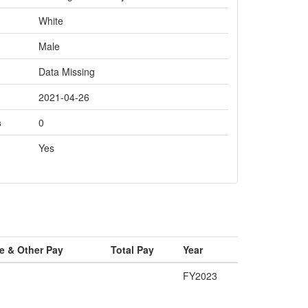
White
Male
Data Missing
2021-04-26
s
0
Yes
e & Other Pay
Total Pay
Year
FY2023