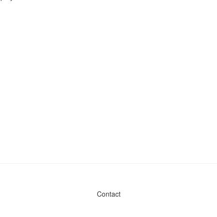
Contact
Admin & General Questions
|
Legal
|
Press