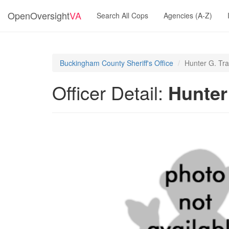
OpenOversight
VA
Search All Cops
Agencies (A-Z)
Buckingham County Sheriff's Office
Hunter G. Tra
Officer Detail:
Hunter