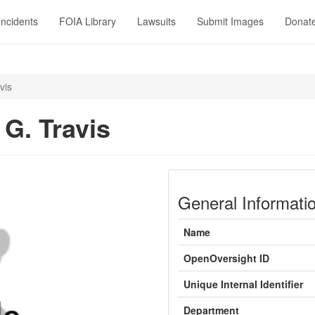
Incidents
FOIA Library
Lawsuits
Submit Images
Donat
vis
 G. Travis
General Informati
Name
OpenOversight ID
Unique Internal Identifier
Department