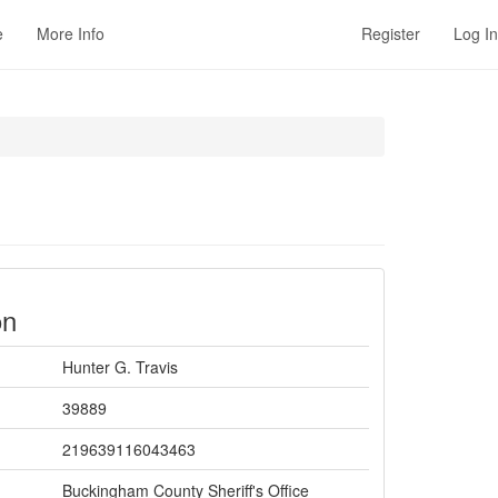
e
More Info
Register
Log In
on
Hunter G. Travis
39889
219639116043463
Buckingham County Sheriff's Office