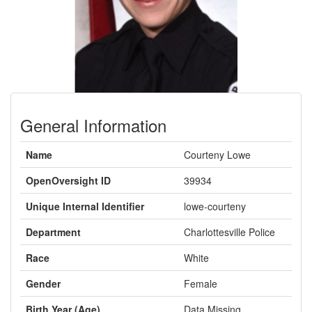
General Information
Name
Courteny Lowe
OpenOversight ID
39934
Unique Internal Identifier
lowe-courteny
Department
Charlottesville Police
Race
White
Gender
Female
Birth Year (Age)
Data Missing