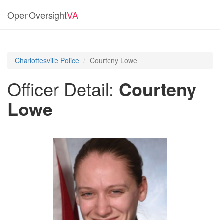
OpenOversight
VA
Charlottesville Police
Courteny Lowe
Officer Detail:
Courteny
Lowe