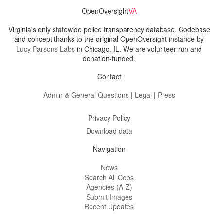
OpenOversight
VA
Virginia's only statewide police transparency database. Codebase
and concept thanks to the original OpenOversight instance by
Lucy Parsons Labs
in Chicago, IL. We are volunteer-run and
donation-funded.
Contact
Admin & General Questions
|
Legal
|
Press
Privacy Policy
Download data
Navigation
News
Search All Cops
Agencies (A-Z)
Submit Images
Recent Updates