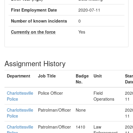
First Employment Date
2020-07-11
Number of known incidents
0
Currently on the force
Yes
Assignment History
Department
Job Title
Badge
Unit
Star
No.
Dat
Charlottesville
Police Officer
Field
202
Police
Operations
11
Charlottesville
Patrolman/Officer
None
202
Police
11
Charlottesville
Patrolman/Officer
1410
Law
202
Police
Enforcement
11