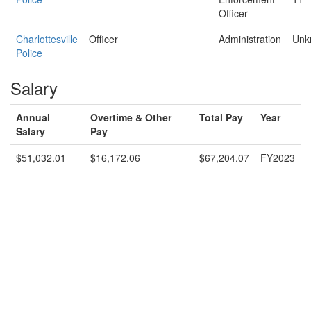
Officer
Charlottesville
Officer
Administration
Unk
Police
Salary
Annual
Overtime & Other
Total Pay
Year
Salary
Pay
$51,032.01
$16,172.06
$67,204.07
FY2023