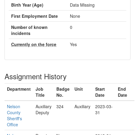
Birth Year (Age)
Data Missing
First Employment Date
None
Number of known
0
incidents
Currently on the force
Yes
Assignment History
Department
Job
Badge
Unit
Start
End
Title
No.
Date
Date
Nelson
Auxiliary
324
Auxiliary
2023-03-
County
Deputy
31
Sheriff's
Office