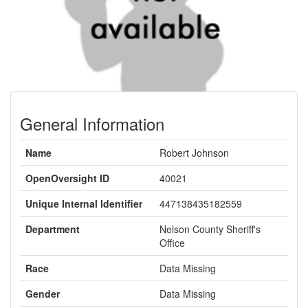
General Information
Name
Robert Johnson
OpenOversight ID
40021
Unique Internal Identifier
447138435182559
Department
Nelson County Sheriff's
Office
Race
Data Missing
Gender
Data Missing