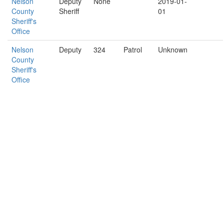
Nelson
Deputy
None
2019-01-
County
Sheriff
01
Sheriff's
Office
Nelson
Deputy
324
Patrol
Unknown
County
Sheriff's
Office