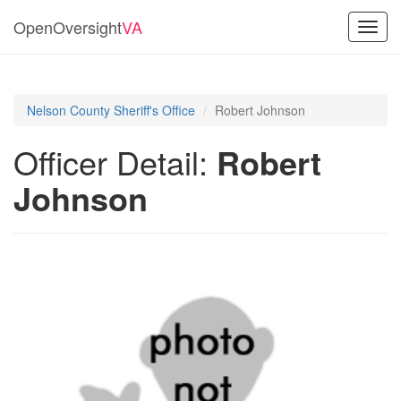
OpenOversight
VA
Toggl
navig
Nelson County Sheriff's Office
Robert Johnson
Officer Detail:
Robert
Johnson