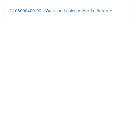
CL08000400-00 - Walisser, Louise v. Harris, Aaron F