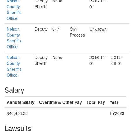
Nelson
Deputy
None
2016-11-
County
Sheriff
01
Sheriff's
Office
Nelson
Deputy
347
Civil
Unknown
County
Process
Sheriff's
Office
Nelson
Deputy
None
2016-11-
2017-
County
Sheriff
01
08-01
Sheriff's
Office
Salary
Annual Salary
Overtime & Other Pay
Total Pay
Year
$46,458.33
FY2023
Lawsuits