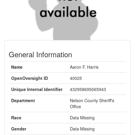
General Information
Name
Aaron F. Harris
OpenOversight ID
40025
Unique Internal Identifier
432958695065943
Department
Nelson County Sheriff's
Office
Race
Data Missing
Gender
Data Missing