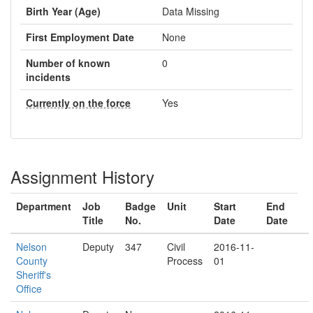
Birth Year (Age)
Data Missing
First Employment Date
None
Number of known
0
incidents
Currently on the force
Yes
Assignment History
Department
Job
Badge
Unit
Start
End
Title
No.
Date
Date
Nelson
Deputy
347
Civil
2016-11-
County
Process
01
Sheriff's
Office