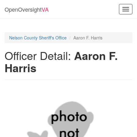
OpenOversight
VA
Toggl
navig
Nelson County Sheriff's Office
Aaron F. Harris
Officer Detail:
Aaron F.
Harris