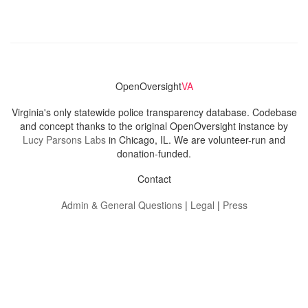
OpenOversight
VA
Virginia's only statewide police transparency database. Codebase
and concept thanks to the original OpenOversight instance by
Lucy Parsons Labs
in Chicago, IL. We are volunteer-run and
donation-funded.
Contact
Admin & General Questions
|
Legal
|
Press
Privacy Policy
Download data
Navigation
News