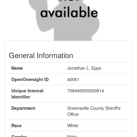
General Information
Name
Jonathan L. Epps
OpenOversight ID
40061
Unique Internal
708495550050814
Identifier
Department
Greensville County Sheriff's
Office
Race
White
Gender
Male