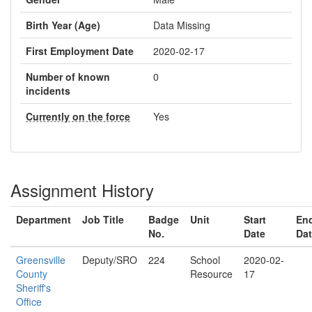
Birth Year (Age)
Data Missing
First Employment Date
2020-02-17
Number of known
0
incidents
Currently on the force
Yes
Assignment History
Department
Job Title
Badge
Unit
Start
En
No.
Date
Da
Greensville
Deputy/SRO
224
School
2020-02-
County
Resource
17
Sheriff's
Office