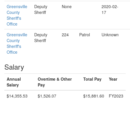
Greensville
Deputy
None
2020-02-
County
Sheriff
17
Sheriff's
Office
Greensville
Deputy
224
Patrol
Unknown
County
Sheriff
Sheriff's
Office
Salary
Annual
Overtime & Other
Total Pay
Year
Salary
Pay
$14,355.53
$1,526.07
$15,881.60
FY2023