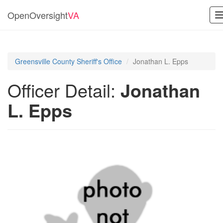
OpenOversight
VA
Greensville County Sheriff's Office
Jonathan L. Epps
Officer Detail:
Jonathan
L. Epps