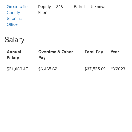
Greensville
Deputy
228
Patrol
Unknown
County
Sheriff
Sheriff's
Office
Salary
Annual
Overtime & Other
Total Pay
Year
Salary
Pay
$31,069.47
$6,465.62
$37,535.09
FY2023