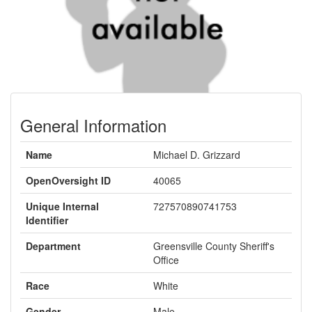
General Information
Name
Michael D. Grizzard
OpenOversight ID
40065
Unique Internal
727570890741753
Identifier
Department
Greensville County Sheriff's
Office
Race
White
Gender
Male