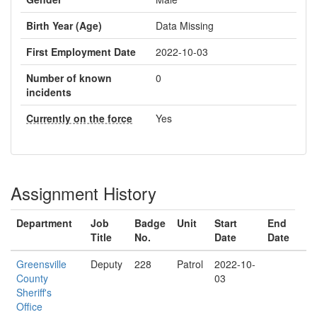
Birth Year (Age)
Data Missing
First Employment Date
2022-10-03
Number of known
0
incidents
Currently on the force
Yes
Assignment History
Department
Job
Badge
Unit
Start
End
Title
No.
Date
Date
Greensville
Deputy
228
Patrol
2022-10-
County
03
Sheriff's
Office