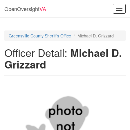
OpenOversight
VA
Toggl
navig
Greensville County Sheriff's Office
Michael D. Grizzard
Officer Detail:
Michael D.
Grizzard