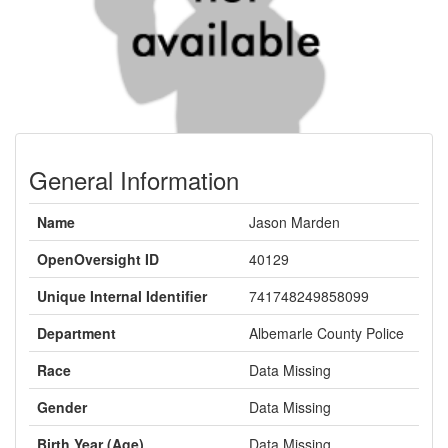
General Information
Name
Jason Marden
OpenOversight ID
40129
Unique Internal Identifier
741748249858099
Department
Albemarle County Police
Race
Data Missing
Gender
Data Missing
Birth Year (Age)
Data Missing