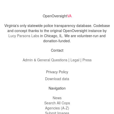
OpenOversight
VA
Virginia's only statewide police transparency database. Codebase
and concept thanks to the original OpenOversight instance by
Lucy Parsons Labs
in Chicago, IL. We are volunteer-run and
donation-funded.
Contact
Admin & General Questions
|
Legal
|
Press
Privacy Policy
Download data
Navigation
News
Search All Cops
Agencies (A-Z)
Submit Images