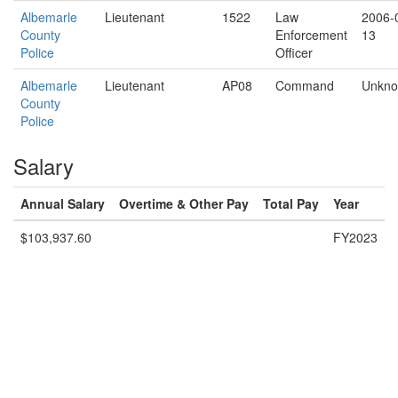
Albemarle
Lieutenant
1522
Law
2006-
County
Enforcement
13
Police
Officer
Albemarle
Lieutenant
AP08
Command
Unkn
County
Police
Salary
Annual Salary
Overtime & Other Pay
Total Pay
Year
$103,937.60
FY2023