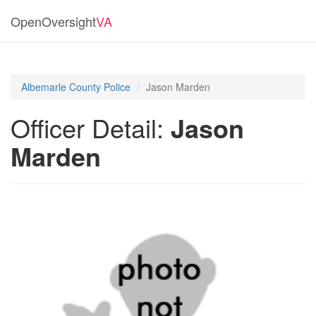
OpenOversight
VA
Albemarle County Police
Jason Marden
Officer Detail:
Jason
Marden