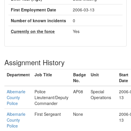
First Employment Date
2006-03-13
Number of known incidents
0
Currently on the force
Yes
Assignment History
Department
Job Title
Badge
Unit
Start
No.
Date
Albemarle
Police
AP08
Special
2006-
County
Lieutenant/Deputy
Operations
13
Police
Commander
Albemarle
First Sergeant
None
2006-
County
13
Police