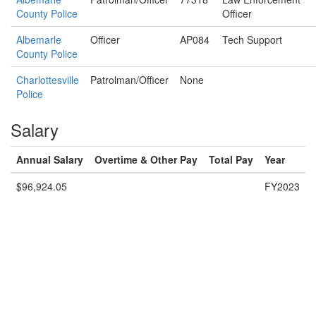
County Police
Officer
Albemarle
Officer
AP084
Tech Support
County Police
Charlottesville
Patrolman/Officer
None
Police
Salary
Annual Salary
Overtime & Other Pay
Total Pay
Year
$96,924.05
FY2023