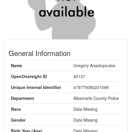
General Information
Name
Gregory Anastopoulos
OpenOversight ID
40137
Unique Internal Identifier
479775060221098
Department
Albemarle County Police
Race
Data Missing
Gender
Data Missing
Birth Year (Age)
Data Missing