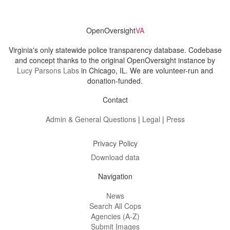
OpenOversight
VA
Virginia's only statewide police transparency database. Codebase
and concept thanks to the original OpenOversight instance by
Lucy Parsons Labs
in Chicago, IL. We are volunteer-run and
donation-funded.
Contact
Admin & General Questions
|
Legal
|
Press
Privacy Policy
Download data
Navigation
News
Search All Cops
Agencies (A-Z)
Submit Images