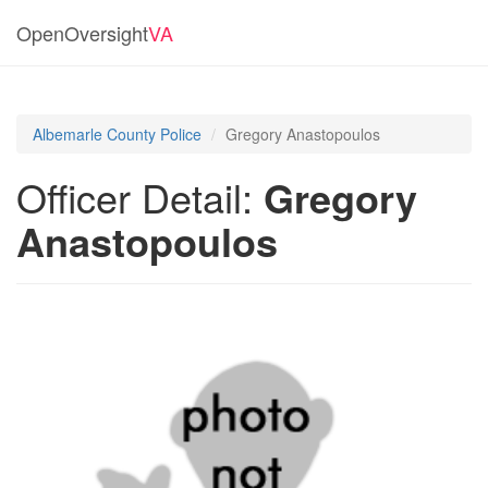
OpenOversight
VA
Albemarle County Police
Gregory Anastopoulos
Officer Detail:
Gregory
Anastopoulos