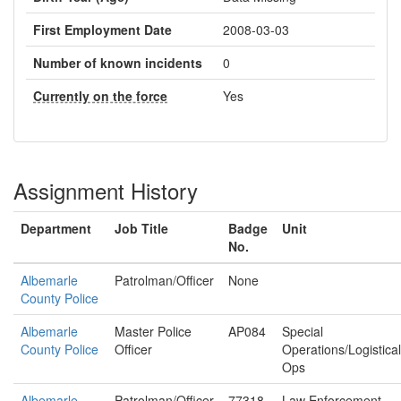
First Employment Date
2008-03-03
Number of known incidents
0
Currently on the force
Yes
Assignment History
Department
Job Title
Badge
Unit
No.
Albemarle
Patrolman/Officer
None
County Police
Albemarle
Master Police
AP084
Special
County Police
Officer
Operations/Logistical
Ops
Albemarle
Patrolman/Officer
77318
Law Enforcement