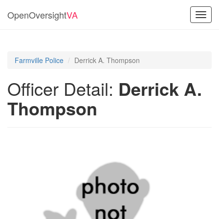
OpenOversight
VA
Toggl
navig
Farmville Police
Derrick A. Thompson
Officer Detail:
Derrick A.
Thompson