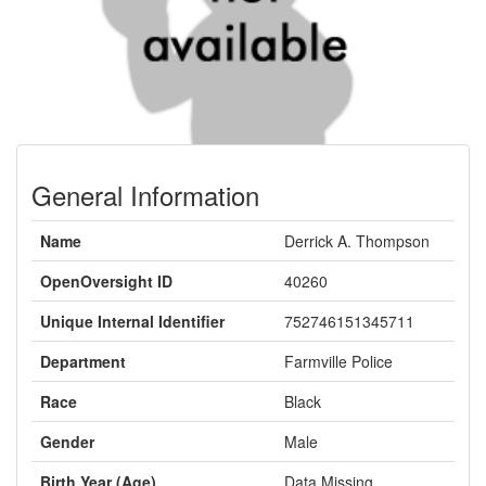
General Information
Name
Derrick A. Thompson
OpenOversight ID
40260
Unique Internal Identifier
752746151345711
Department
Farmville Police
Race
Black
Gender
Male
Birth Year (Age)
Data Missing