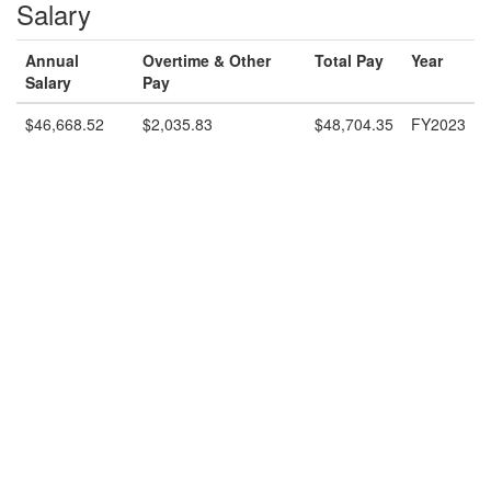
Salary
Annual
Overtime & Other
Total Pay
Year
Salary
Pay
$46,668.52
$2,035.83
$48,704.35
FY2023