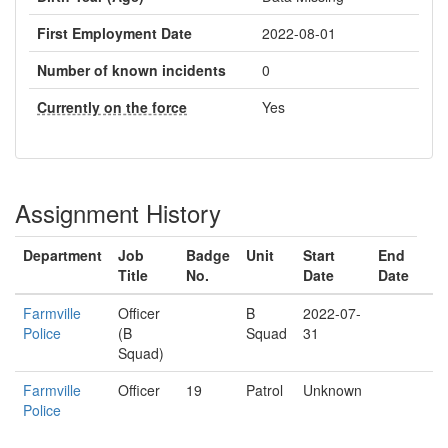
First Employment Date
2022-08-01
Number of known incidents
0
Currently on the force
Yes
Assignment History
Department
Job
Badge
Unit
Start
End
Title
No.
Date
Date
Farmville
Officer
B
2022-07-
Police
(B
Squad
31
Squad)
Farmville
Officer
19
Patrol
Unknown
Police