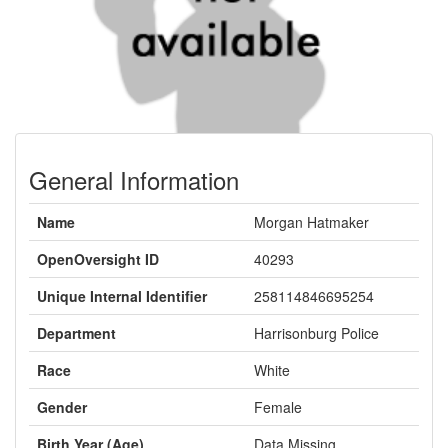
General Information
Name
Morgan Hatmaker
OpenOversight ID
40293
Unique Internal Identifier
258114846695254
Department
Harrisonburg Police
Race
White
Gender
Female
Birth Year (Age)
Data Missing