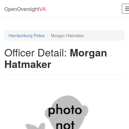
OpenOversight
VA
Harrisonburg Police
Morgan Hatmaker
Officer Detail:
Morgan
Hatmaker