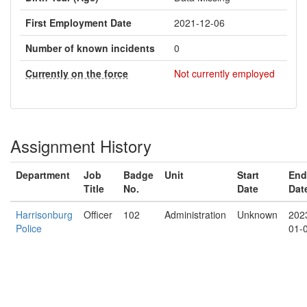
First Employment Date
2021-12-06
Number of known incidents
0
Currently on the force
Not currently employed
Assignment History
Department
Job
Badge
Unit
Start
End
Title
No.
Date
Dat
Harrisonburg
Officer
102
Administration
Unknown
202
Police
01-