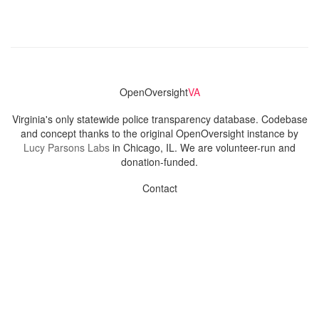
OpenOversight
VA
Virginia's only statewide police transparency database. Codebase
and concept thanks to the original OpenOversight instance by
Lucy Parsons Labs
in Chicago, IL. We are volunteer-run and
donation-funded.
Contact
Admin & General Questions
|
Legal
|
Press
Privacy Policy
Download data
Navigation