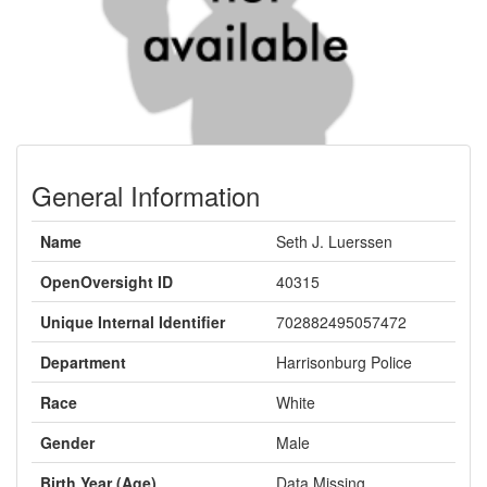
General Information
Name
Seth J. Luerssen
OpenOversight ID
40315
Unique Internal Identifier
702882495057472
Department
Harrisonburg Police
Race
White
Gender
Male
Birth Year (Age)
Data Missing