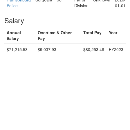
Police
Division
01-01
Salary
Annual
Overtime & Other
Total Pay
Year
Salary
Pay
$71,215.53
$9,037.93
$80,253.46
FY2023