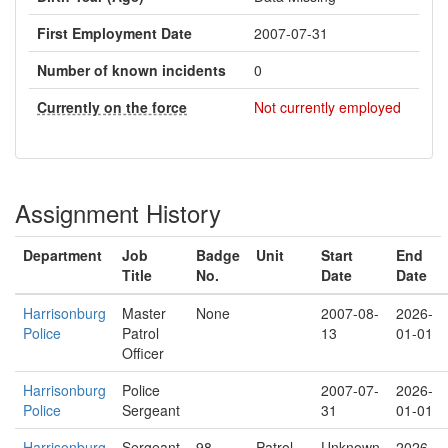
First Employment Date
2007-07-31
Number of known incidents
0
Currently on the force
Not currently employed
Assignment History
Department
Job
Badge
Unit
Start
End
Title
No.
Date
Date
Harrisonburg
Master
None
2007-08-
2026-
Police
Patrol
13
01-01
Officer
Harrisonburg
Police
2007-07-
2026-
Police
Sergeant
31
01-01
Harrisonburg
Sergeant
98
Patrol
Unknown
2026-