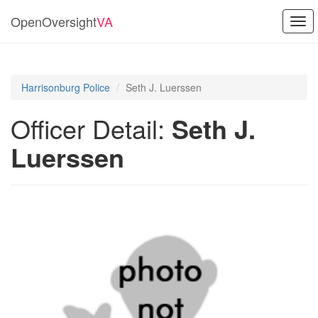
OpenOversight
VA
Togg
navi
Harrisonburg Police
Seth J. Luerssen
Officer Detail:
Seth J.
Luerssen