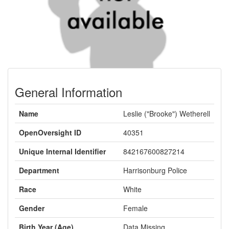
General Information
Name
Leslie ("Brooke") Wetherell
OpenOversight ID
40351
Unique Internal Identifier
842167600827214
Department
Harrisonburg Police
Race
White
Gender
Female
Birth Year (Age)
Data Missing