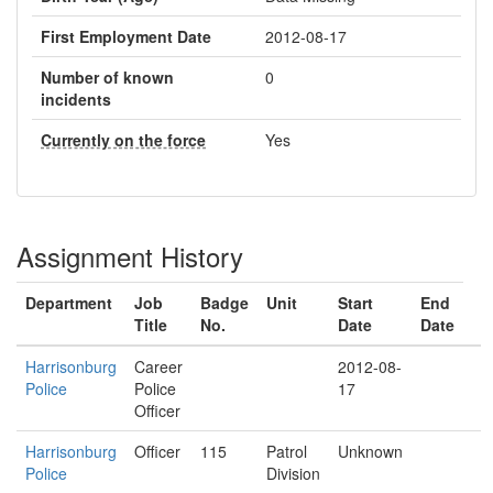
First Employment Date
2012-08-17
Number of known
0
incidents
Currently on the force
Yes
Assignment History
Department
Job
Badge
Unit
Start
End
Title
No.
Date
Date
Harrisonburg
Career
2012-08-
Police
Police
17
Officer
Harrisonburg
Officer
115
Patrol
Unknown
Police
Division