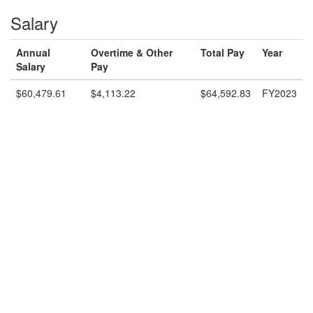
Salary
Annual
Overtime & Other
Total Pay
Year
Salary
Pay
$60,479.61
$4,113.22
$64,592.83
FY2023