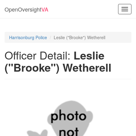
OpenOversight
VA
Toggl
navig
Harrisonburg Police
Leslie ("Brooke") Wetherell
Officer Detail:
Leslie
("Brooke") Wetherell