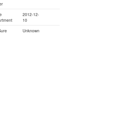
er
e
2012-12-
rtment
10
Sure
Unknown