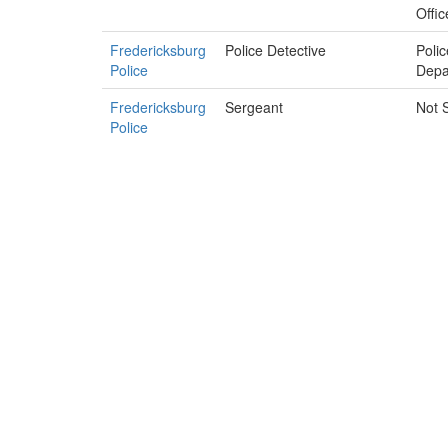
Offic
Fredericksburg
Police Detective
Polic
Police
Depa
Fredericksburg
Sergeant
Not 
Police