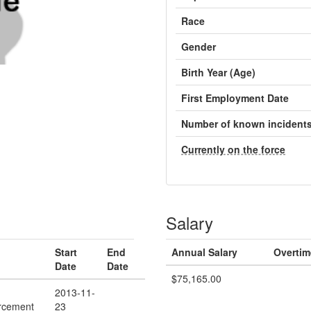
Race
Gender
Birth Year (Age)
First Employment Date
Number of known incident
Currently on the force
Salary
Start
End
Annual Salary
Overtim
Date
Date
$75,165.00
2013-11-
rcement
23