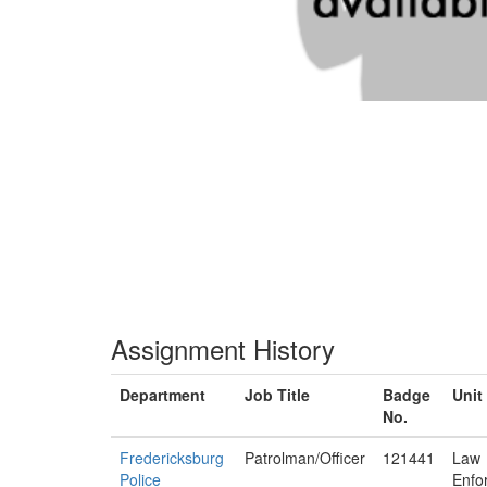
Assignment History
Department
Job Title
Badge
Unit
No.
Fredericksburg
Patrolman/Officer
121441
Law
Police
Enfo