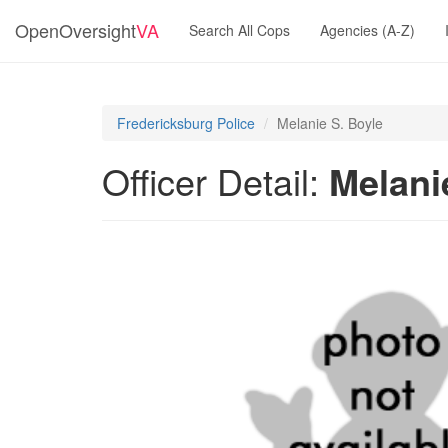
OpenOversight
VA
Search All Cops
Agencies (A-Z)
Fredericksburg Police
Melanie S. Boyle
Officer Detail:
Melani