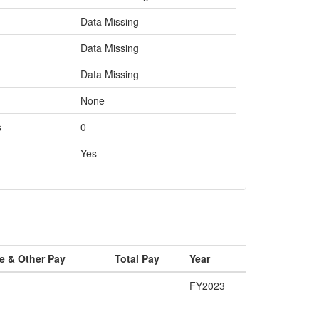
Data Missing
Data Missing
Data Missing
None
s
0
Yes
e & Other Pay
Total Pay
Year
FY2023