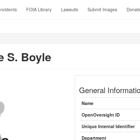
Incidents
FOIA Library
Lawsuits
Submit Images
Donat
e S. Boyle
General Informati
Name
OpenOversight ID
Unique Internal Identifier
Department