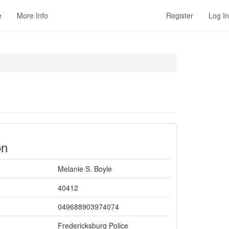
e
More Info
Register
Log In
on
Melanie S. Boyle
40412
049688903974074
Fredericksburg Police