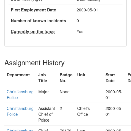
First Employment Date
2000-05-01
Number of known incidents
0
Currently on the force
Yes
Assignment History
Department
Job
Badge
Unit
Start
E
Title
No.
Date
D
Christiansburg
Major
None
2000-05-
Police
01
Christiansburg
Assistant
2
Chief's
2000-05-
Police
Chief of
Office
01
Police
Christiansburg
Chief
70170
Law
2000-05-