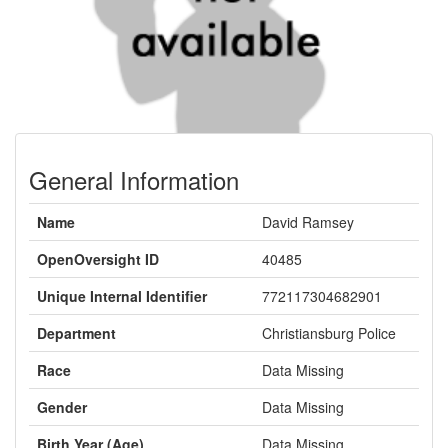
General Information
Name
David Ramsey
OpenOversight ID
40485
Unique Internal Identifier
772117304682901
Department
Christiansburg Police
Race
Data Missing
Gender
Data Missing
Birth Year (Age)
Data Missing