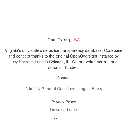
OpenOversight
VA
Virginia's only statewide police transparency database. Codebase
and concept thanks to the original OpenOversight instance by
Lucy Parsons Labs
in Chicago, IL. We are volunteer-run and
donation-funded.
Contact
Admin & General Questions
|
Legal
|
Press
Privacy Policy
Download data
Navigation