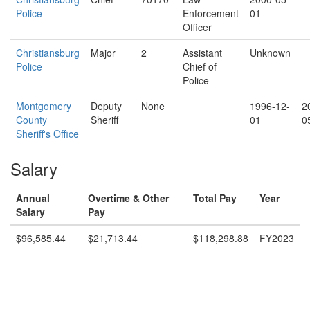
Police
Enforcement
01
Officer
Christiansburg
Major
2
Assistant
Unknown
Police
Chief of
Police
Montgomery
Deputy
None
1996-12-
2
County
Sheriff
01
0
Sheriff's Office
Salary
Annual
Overtime & Other
Total Pay
Year
Salary
Pay
$96,585.44
$21,713.44
$118,298.88
FY2023