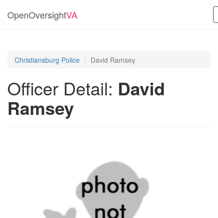
OpenOversight
VA
Christiansburg Police
David Ramsey
Officer Detail:
David
Ramsey