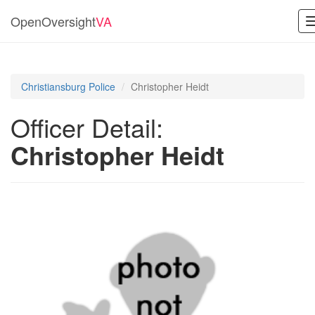
OpenOversight
VA
Christiansburg Police
Christopher Heidt
Officer Detail:
Christopher Heidt