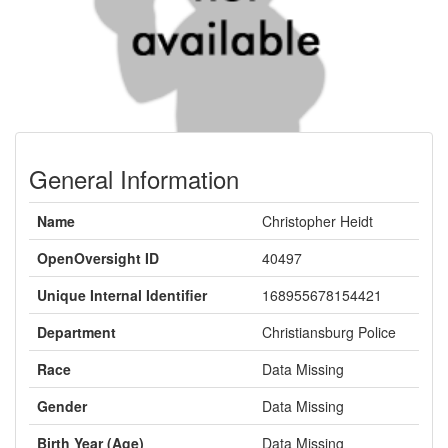
General Information
Name
Christopher Heidt
OpenOversight ID
40497
Unique Internal Identifier
168955678154421
Department
Christiansburg Police
Race
Data Missing
Gender
Data Missing
Birth Year (Age)
Data Missing