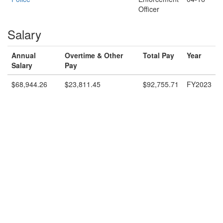
Officer
Salary
Annual
Overtime & Other
Total Pay
Year
Salary
Pay
$68,944.26
$23,811.45
$92,755.71
FY2023