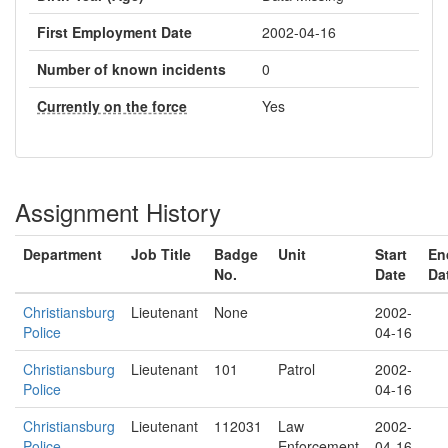
First Employment Date
2002-04-16
Number of known incidents
0
Currently on the force
Yes
Assignment History
Department
Job Title
Badge
Unit
Start
En
No.
Date
Da
Christiansburg
Lieutenant
None
2002-
Police
04-16
Christiansburg
Lieutenant
101
Patrol
2002-
Police
04-16
Christiansburg
Lieutenant
112031
Law
2002-
Police
Enforcement
04-16