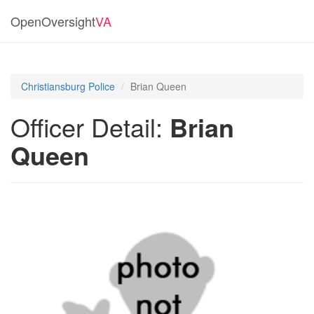
OpenOversight
VA
Christiansburg Police
Brian Queen
Officer Detail:
Brian
Queen