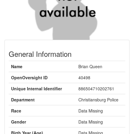
General Information
Name
Brian Queen
OpenOversight ID
40498
Unique Internal Identifier
886504710202761
Department
Christiansburg Police
Race
Data Missing
Gender
Data Missing
Birth Year (Age)
Data Missing