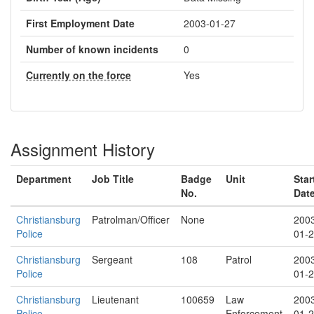
First Employment Date
2003-01-27
Number of known incidents
0
Currently on the force
Yes
Assignment History
Department
Job Title
Badge
Unit
Star
No.
Dat
Christiansburg
Patrolman/Officer
None
200
Police
01-
Christiansburg
Sergeant
108
Patrol
200
Police
01-
Christiansburg
Lieutenant
100659
Law
200
Police
Enforcement
01-