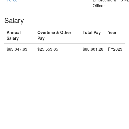
Officer
Salary
Annual
Overtime & Other
Total Pay
Year
Salary
Pay
$63,047.63
$25,553.65
$88,601.28
FY2023