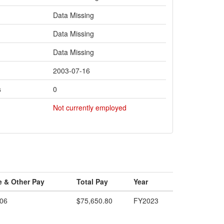
Data Missing
Data Missing
Data Missing
2003-07-16
s
0
Not currently employed
e & Other Pay
Total Pay
Year
.06
$75,650.80
FY2023