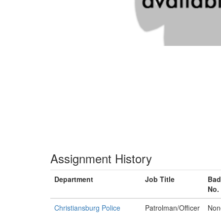
Assignment History
Department
Job Title
Bad
No.
Christiansburg Police
Patrolman/Officer
Non