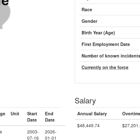
Race
Gender
Birth Year (Age)
First Employment Date
Number of known incident
Currently on the force
Salary
ge
Unit
Start
End
Annual Salary
Overtim
Date
Date
$48,449.74
$27,201
e
2003-
2026-
07-16
01-01