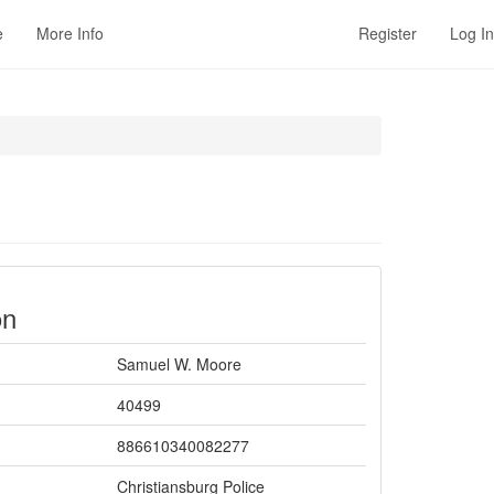
e
More Info
Register
Log In
on
Samuel W. Moore
40499
886610340082277
Christiansburg Police