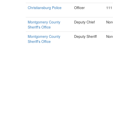
Christiansburg Police
Officer
111
Montgomery County
Deputy Chief
Non
Sheriff's Office
Montgomery County
Deputy Sheriff
Non
Sheriff's Office