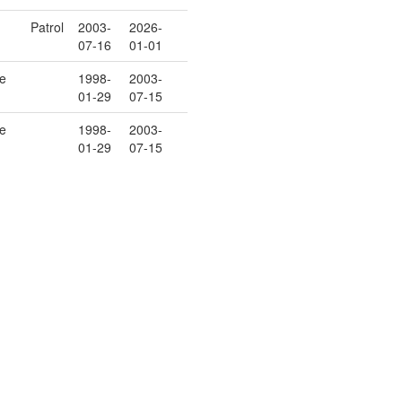
Patrol
2003-
2026-
07-16
01-01
e
1998-
2003-
01-29
07-15
e
1998-
2003-
01-29
07-15