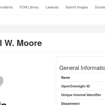
Incidents
FOIA Library
Lawsuits
Submit Images
Donat
l W. Moore
General Informati
Name
OpenOversight ID
Unique Internal Identifier
Department