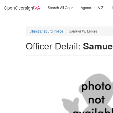
OpenOversight
VA
Search All Cops
Agencies (A-Z)
Christiansburg Police
Samuel W. Moore
Officer Detail:
Samue