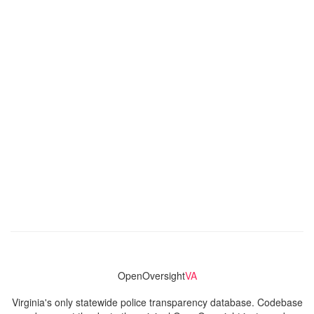
OpenOversight
VA
Virginia's only statewide police transparency database. Codebase