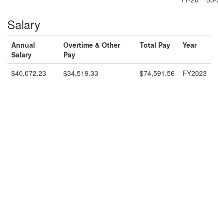
Salary
Annual
Overtime & Other
Total Pay
Year
Salary
Pay
$40,072.23
$34,519.33
$74,591.56
FY2023