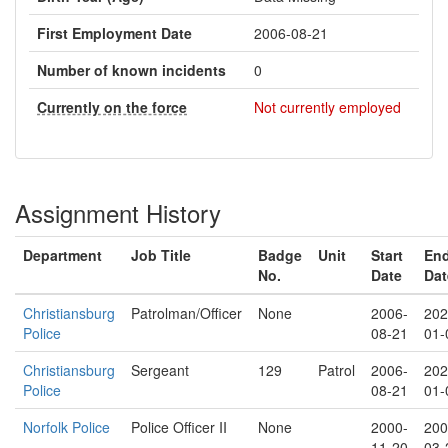
First Employment Date
2006-08-21
Number of known incidents
0
Currently on the force
Not currently employed
Assignment History
Department
Job Title
Badge
Unit
Start
En
No.
Date
Dat
Christiansburg
Patrolman/Officer
None
2006-
202
Police
08-21
01-
Christiansburg
Sergeant
129
Patrol
2006-
202
Police
08-21
01-
Norfolk Police
Police Officer II
None
2000-
200
11-20
03-