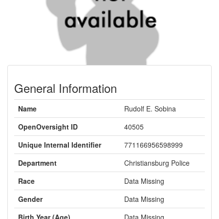
General Information
Name
Rudolf E. Sobina
OpenOversight ID
40505
Unique Internal Identifier
771166956598999
Department
Christiansburg Police
Race
Data Missing
Gender
Data Missing
Birth Year (Age)
Data Missing