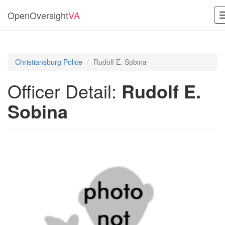
OpenOversight
VA
Christiansburg Police
Rudolf E. Sobina
Officer Detail:
Rudolf E.
Sobina