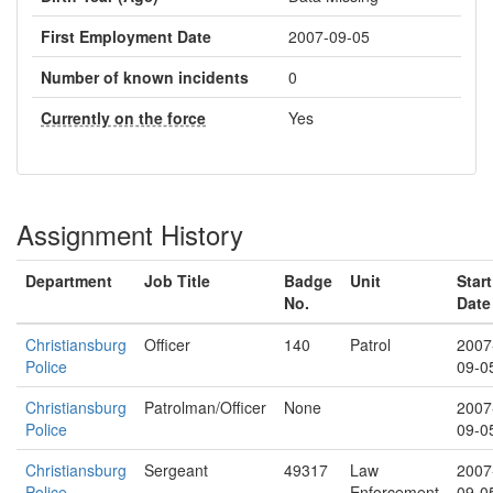
First Employment Date
2007-09-05
Number of known incidents
0
Currently on the force
Yes
Assignment History
Department
Job Title
Badge
Unit
Start
No.
Date
Christiansburg
Officer
140
Patrol
2007
Police
09-0
Christiansburg
Patrolman/Officer
None
2007
Police
09-0
Christiansburg
Sergeant
49317
Law
2007
Police
Enforcement
09-0