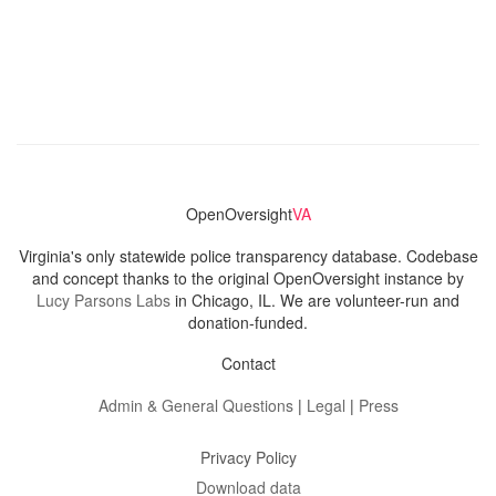
OpenOversight
VA
Virginia's only statewide police transparency database. Codebase
and concept thanks to the original OpenOversight instance by
Lucy Parsons Labs
in Chicago, IL. We are volunteer-run and
donation-funded.
Contact
Admin & General Questions
|
Legal
|
Press
Privacy Policy
Download data