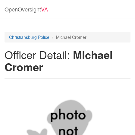
OpenOversight
VA
Christiansburg Police
Michael Cromer
Officer Detail:
Michael
Cromer