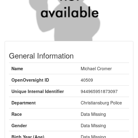
General Information
Name
Michael Cromer
OpenOversight ID
40509
Unique Internal Identifier
944965951873097
Department
Christiansburg Police
Race
Data Missing
Gender
Data Missing
Birth Year (Age)
Data Missing