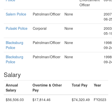
Officer
Salem Police
Patrolman/Officer
None
2007
06-2
Pulaski Police
Corporal
None
2003
05-1
Blacksburg
Patrolman/Officer
None
1998
Police
09-2
Blacksburg
Patrolman/Officer
None
1998
Police
09-2
Salary
Annual
Overtime & Other
Total Pay
Year
Salary
Pay
$56,506.03
$17,814.46
$74,320.49
FY2023