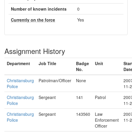
Number of known incidents
0
Currently on the force
Yes
Assignment History
Department
Job Title
Badge
Unit
Star
No.
Dat
Christiansburg
Patrolman/Officer
None
200
Police
11-
Christiansburg
Sergeant
141
Patrol
200
Police
11-
Christiansburg
Sergeant
143560
Law
200
Police
Enforcement
11-
Officer