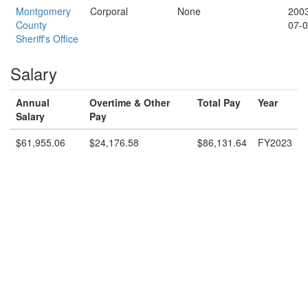
Montgomery
Corporal
None
200
County
07-
Sheriff's Office
Salary
Annual
Overtime & Other
Total Pay
Year
Salary
Pay
$61,955.06
$24,176.58
$86,131.64
FY2023