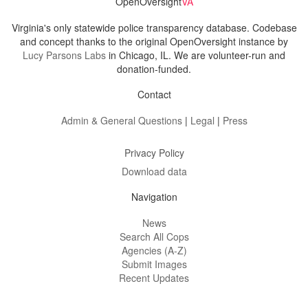
OpenOversight
VA
Virginia's only statewide police transparency database. Codebase
and concept thanks to the original OpenOversight instance by
Lucy Parsons Labs
in Chicago, IL. We are volunteer-run and
donation-funded.
Contact
Admin & General Questions
|
Legal
|
Press
Privacy Policy
Download data
Navigation
News
Search All Cops
Agencies (A-Z)
Submit Images
Recent Updates