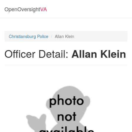
OpenOversight
VA
Christiansburg Police
Allan Klein
Officer Detail:
Allan Klein