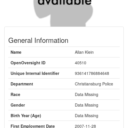
General Information
Name
Allan Klein
OpenOversight ID
40510
Unique Internal Identifier
936141786884648
Department
Christiansburg Police
Race
Data Missing
Gender
Data Missing
Birth Year (Age)
Data Missing
First Employment Date
2007-11-28