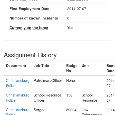
First Employment Date
2014-07-07
Number of known incidents
0
Currently on the force
Yes
Assignment History
Department
Job Title
Badge
Unit
Start
No.
Date
Christiansburg
Patrolman/Officer
None
2014
Police
07
Christiansburg
School Resource
158
School
2014
Police
Officer
Resource
07
Christiansburg
Sergeant
80664
Law
2014
Police
Enforcement
07