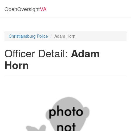
OpenOversight
VA
Christiansburg Police
Adam Horn
Officer Detail:
Adam
Horn