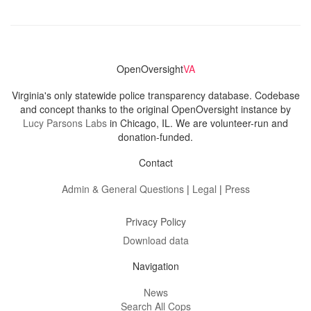
OpenOversight
VA
Virginia's only statewide police transparency database. Codebase
and concept thanks to the original OpenOversight instance by
Lucy Parsons Labs
in Chicago, IL. We are volunteer-run and
donation-funded.
Contact
Admin & General Questions
|
Legal
|
Press
Privacy Policy
Download data
Navigation
News
Search All Cops