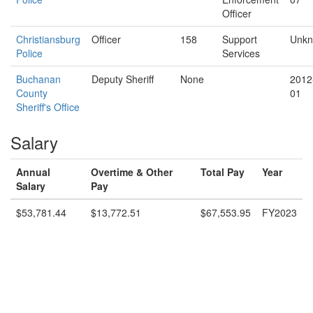
Officer
Christiansburg
Officer
158
Support
Unk
Police
Services
Buchanan
Deputy Sheriff
None
2012
County
01
Sheriff's Office
Salary
Annual
Overtime & Other
Total Pay
Year
Salary
Pay
$53,781.44
$13,772.51
$67,553.95
FY2023