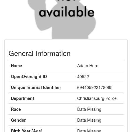
General Information
Name
Adam Horn
OpenOversight ID
40522
Unique Internal Identifier
694405922178065
Department
Christiansburg Police
Race
Data Missing
Gender
Data Missing
Birth Year (Age)
Data Missing