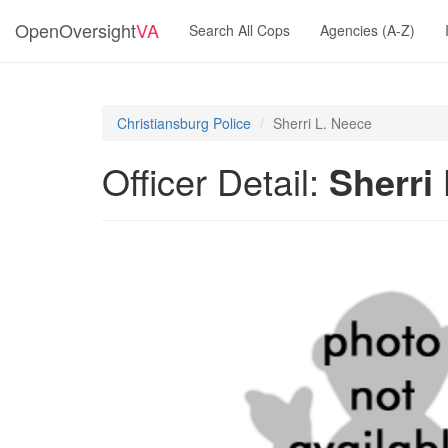
OpenOversight
VA
Search All Cops
Agencies (A-Z)
Christiansburg Police
Sherri L. Neece
Officer Detail:
Sherri