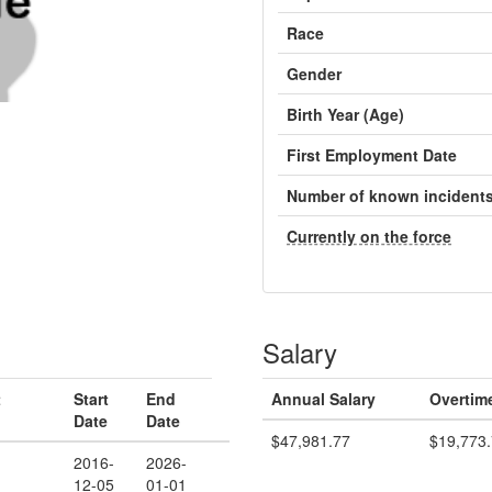
Race
Gender
Birth Year (Age)
First Employment Date
Number of known incident
Currently on the force
Salary
t
Start
End
Annual Salary
Overtim
Date
Date
$47,981.77
$19,773
2016-
2026-
12-05
01-01