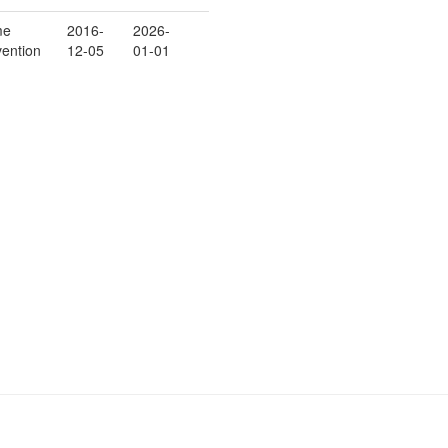
me
2016-
2026-
vention
12-05
01-01