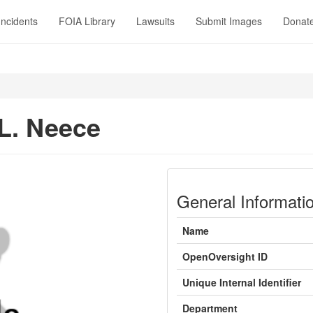
Incidents
FOIA Library
Lawsuits
Submit Images
Donat
 L. Neece
General Informati
Name
OpenOversight ID
Unique Internal Identifier
Department