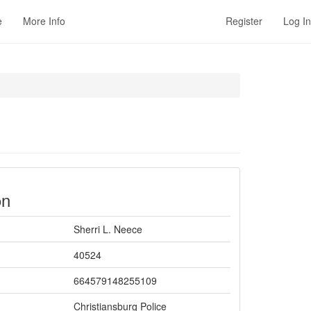
e
More Info
Register
Log In
on
Sherri L. Neece
40524
664579148255109
Christiansburg Police