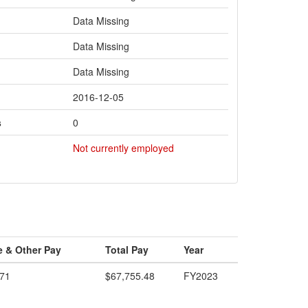
Data Missing
Data Missing
Data Missing
2016-12-05
s
0
Not currently employed
e & Other Pay
Total Pay
Year
.71
$67,755.48
FY2023