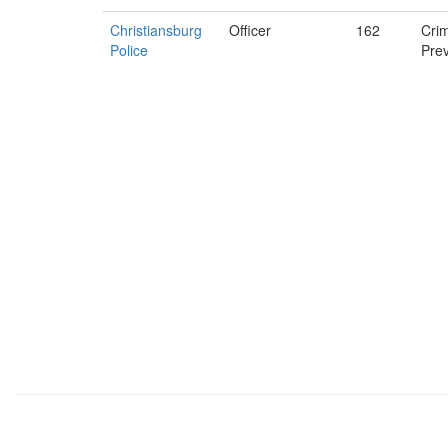
Christiansburg
Officer
162
Cri
Police
Pre