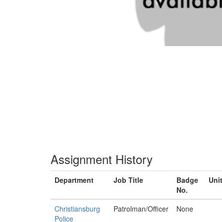
Assignment History
Department
Job Title
Badge
Uni
No.
Christiansburg
Patrolman/Officer
None
Police