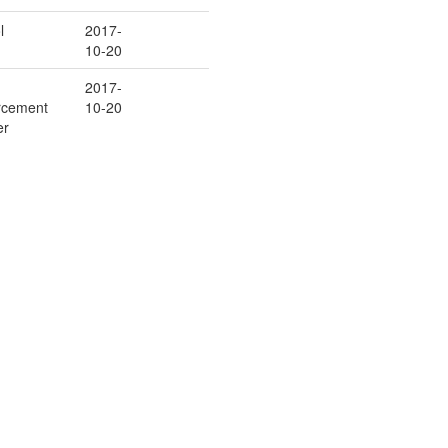
l
2017-
10-20
2017-
rcement
10-20
er