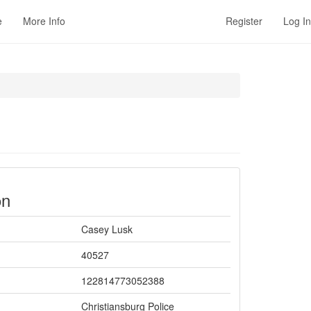
e
More Info
Register
Log In
on
Casey Lusk
40527
122814773052388
Christiansburg Police