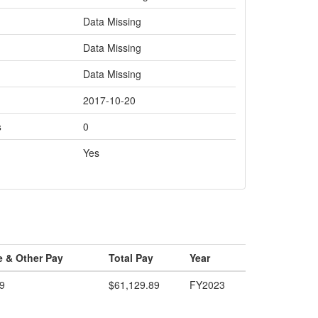
Data Missing
Data Missing
Data Missing
2017-10-20
s
0
Yes
e & Other Pay
Total Pay
Year
9
$61,129.89
FY2023