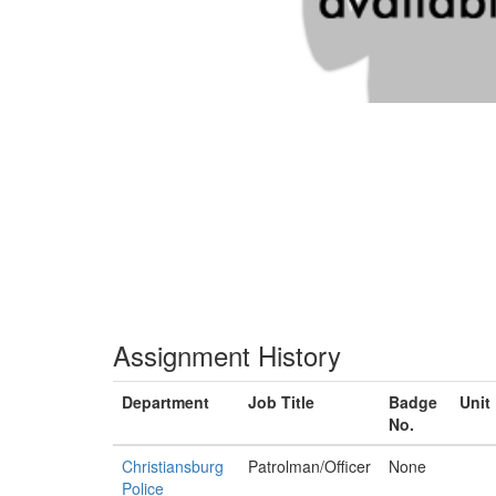
Assignment History
Department
Job Title
Badge
Unit
No.
Christiansburg
Patrolman/Officer
None
Police