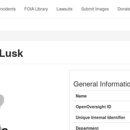
Incidents
FOIA Library
Lawsuits
Submit Images
Donat
 Lusk
General Informati
Name
OpenOversight ID
Unique Internal Identifier
Department