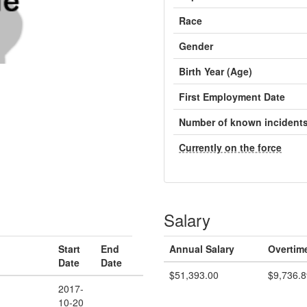
Race
Gender
Birth Year (Age)
First Employment Date
Number of known incident
Currently on the force
Salary
Start
End
Annual Salary
Overtim
Date
Date
$51,393.00
$9,736.8
2017-
10-20