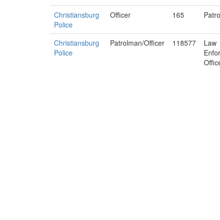
Christiansburg
Officer
165
Patro
Police
Christiansburg
Patrolman/Officer
118577
Law
Police
Enfo
Offic