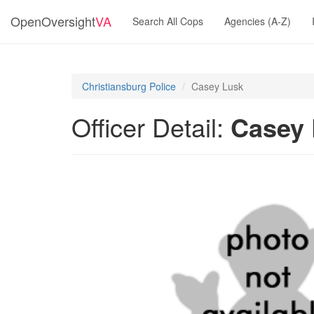
OpenOversight
VA
Search All Cops
Agencies (A-Z)
Christiansburg Police
Casey Lusk
Officer Detail:
Casey