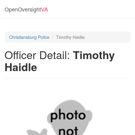
OpenOversight
VA
Christiansburg Police
Timothy Haidle
Officer Detail:
Timothy
Haidle