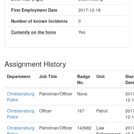
First Employment Date
2017-12-18
Number of known incidents
0
Currently on the force
Yes
Assignment History
Department
Job Title
Badge
Unit
Star
No.
Dat
Christiansburg
Patrolman/Officer
None
201
Police
12-
Christiansburg
Officer
167
Patrol
201
Police
12-
Christiansburg
Patrolman/Officer
143682
Law
201
Police
Enforcement
12-