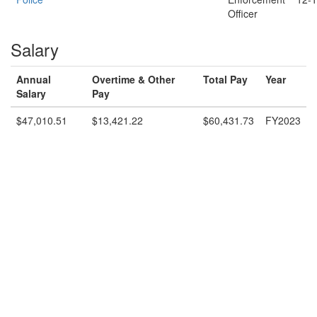
Officer
Salary
Annual
Overtime & Other
Total Pay
Year
Salary
Pay
$47,010.51
$13,421.22
$60,431.73
FY2023