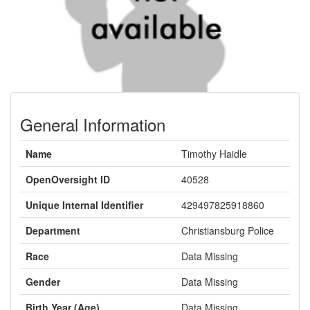
General Information
Name
Timothy Haidle
OpenOversight ID
40528
Unique Internal Identifier
429497825918860
Department
Christiansburg Police
Race
Data Missing
Gender
Data Missing
Birth Year (Age)
Data Missing