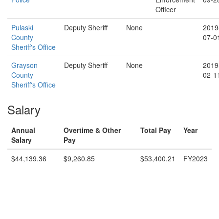
Officer
Pulaski
Deputy Sheriff
None
2019
County
07-0
Sheriff's Office
Grayson
Deputy Sheriff
None
2019
County
02-1
Sheriff's Office
Salary
Annual
Overtime & Other
Total Pay
Year
Salary
Pay
$44,139.36
$9,260.85
$53,400.21
FY2023