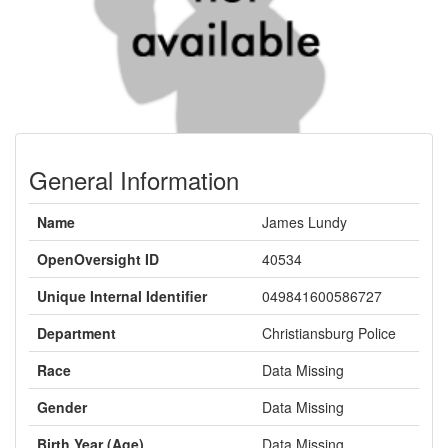
General Information
Name
James Lundy
OpenOversight ID
40534
Unique Internal Identifier
049841600586727
Department
Christiansburg Police
Race
Data Missing
Gender
Data Missing
Birth Year (Age)
Data Missing