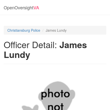
OpenOversight
VA
Christiansburg Police
James Lundy
Officer Detail:
James
Lundy