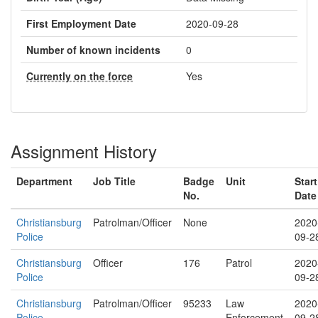
First Employment Date
2020-09-28
Number of known incidents
0
Currently on the force
Yes
Assignment History
Department
Job Title
Badge
Unit
Start
No.
Date
Christiansburg
Patrolman/Officer
None
2020
Police
09-2
Christiansburg
Officer
176
Patrol
2020
Police
09-2
Christiansburg
Patrolman/Officer
95233
Law
2020
Police
Enforcement
09-2