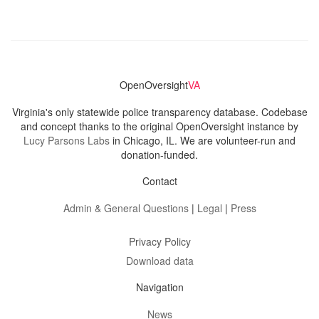
OpenOversight
VA
Virginia's only statewide police transparency database. Codebase
and concept thanks to the original OpenOversight instance by
Lucy Parsons Labs
in Chicago, IL. We are volunteer-run and
donation-funded.
Contact
Admin & General Questions
|
Legal
|
Press
Privacy Policy
Download data
Navigation
News