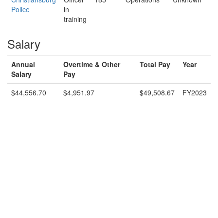
Police
in
training
Salary
Annual
Overtime & Other
Total Pay
Year
Salary
Pay
$44,556.70
$4,951.97
$49,508.67
FY2023