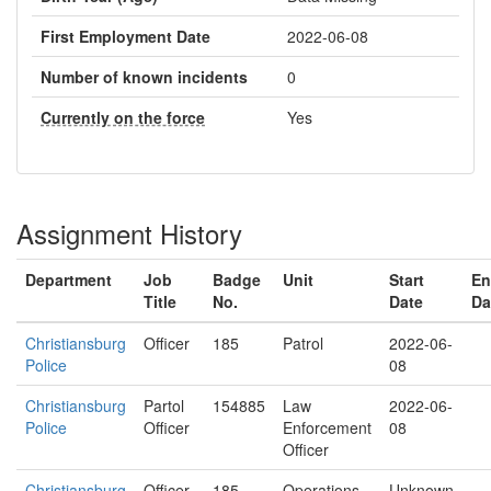
First Employment Date
2022-06-08
Number of known incidents
0
Currently on the force
Yes
Assignment History
Department
Job
Badge
Unit
Start
En
Title
No.
Date
Da
Christiansburg
Officer
185
Patrol
2022-06-
Police
08
Christiansburg
Partol
154885
Law
2022-06-
Police
Officer
Enforcement
08
Officer
Christiansburg
Officer
185
Operations
Unknown