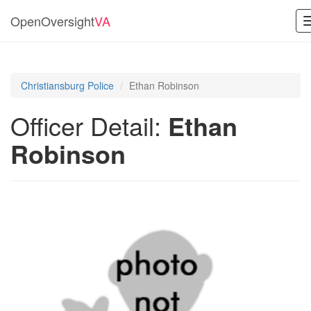
OpenOversight
VA
Christiansburg Police
Ethan Robinson
Officer Detail:
Ethan
Robinson