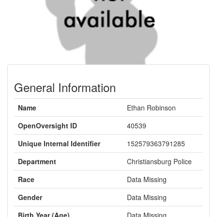
General Information
Name
Ethan Robinson
OpenOversight ID
40539
Unique Internal Identifier
152579363791285
Department
Christiansburg Police
Race
Data Missing
Gender
Data Missing
Birth Year (Age)
Data Missing