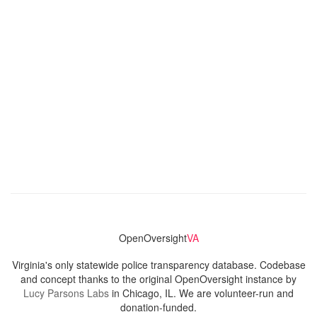
OpenOversight
VA
Virginia's only statewide police transparency database. Codebase
and concept thanks to the original OpenOversight instance by
Lucy Parsons Labs
in Chicago, IL. We are volunteer-run and
donation-funded.