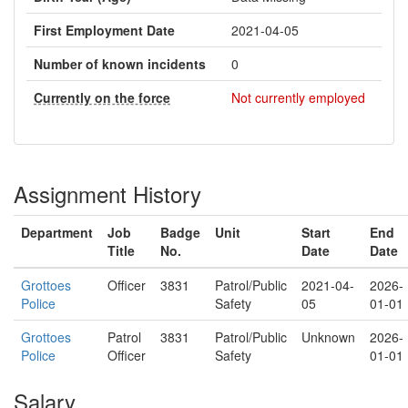
First Employment Date
2021-04-05
Number of known incidents
0
Currently on the force
Not currently employed
Assignment History
Department
Job
Badge
Unit
Start
End
Title
No.
Date
Date
Grottoes
Officer
3831
Patrol/Public
2021-04-
2026-
Police
Safety
05
01-01
Grottoes
Patrol
3831
Patrol/Public
Unknown
2026-
Police
Officer
Safety
01-01
Salary