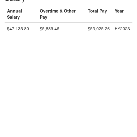
Annual
Overtime & Other
Total Pay
Year
Salary
Pay
$47,135.80
$5,889.46
$53,025.26
FY2023