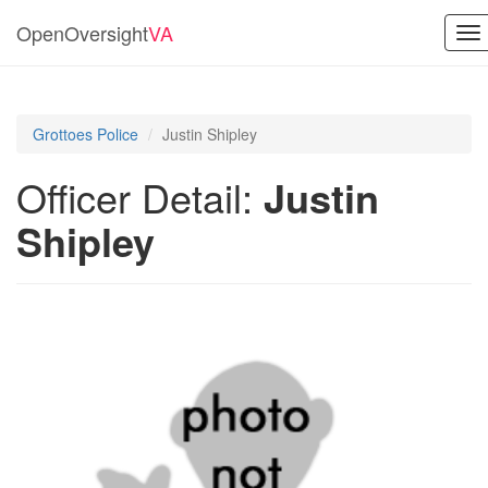
OpenOversight
VA
To
na
Grottoes Police
Justin Shipley
Officer Detail:
Justin
Shipley