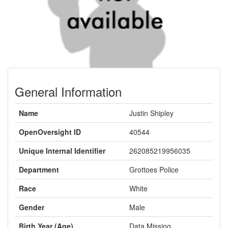
General Information
Name
Justin Shipley
OpenOversight ID
40544
Unique Internal Identifier
262085219956035
Department
Grottoes Police
Race
White
Gender
Male
Birth Year (Age)
Data Missing