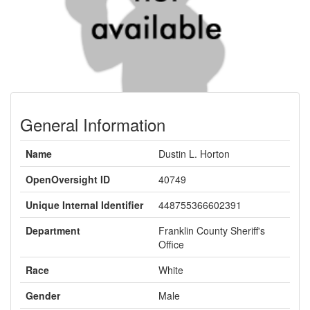
General Information
Name
Dustin L. Horton
OpenOversight ID
40749
Unique Internal Identifier
448755366602391
Department
Franklin County Sheriff's
Office
Race
White
Gender
Male