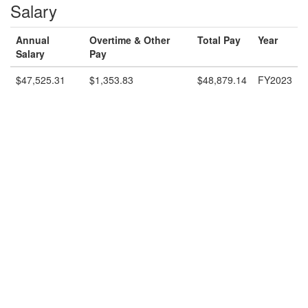
Salary
Annual
Overtime & Other
Total Pay
Year
Salary
Pay
$47,525.31
$1,353.83
$48,879.14
FY2023