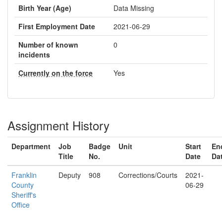
Birth Year (Age)
Data Missing
First Employment Date
2021-06-29
Number of known
0
incidents
Currently on the force
Yes
Assignment History
Department
Job
Badge
Unit
Start
En
Title
No.
Date
Da
Franklin
Deputy
908
Corrections/Courts
2021-
County
06-29
Sheriff's
Office