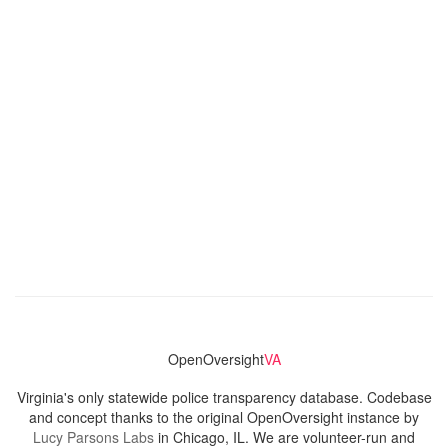
OpenOversight
VA
Virginia's only statewide police transparency database. Codebase
and concept thanks to the original OpenOversight instance by
Lucy Parsons Labs
in Chicago, IL. We are volunteer-run and