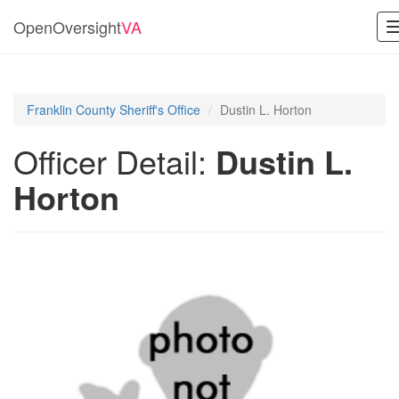
OpenOversight
VA
Franklin County Sheriff's Office
Dustin L. Horton
Officer Detail:
Dustin L.
Horton