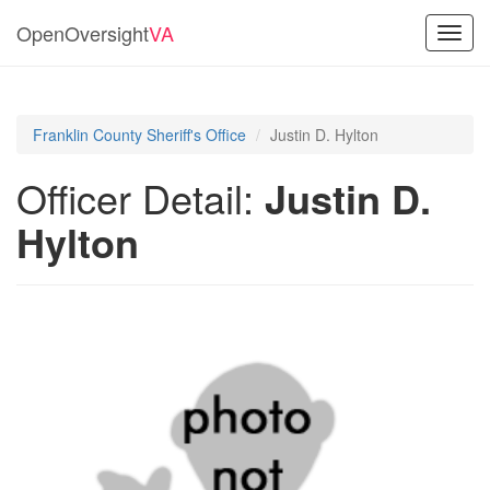
OpenOversight
VA
Toggl
navig
Franklin County Sheriff's Office
Justin D. Hylton
Officer Detail:
Justin D.
Hylton