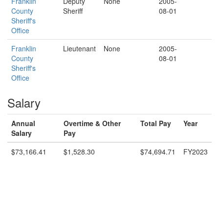
Franklin
Deputy
None
2005-
County
Sheriff
08-01
Sheriff's
Office
Franklin
Lieutenant
None
2005-
County
08-01
Sheriff's
Office
Salary
Annual
Overtime & Other
Total Pay
Year
Salary
Pay
$73,166.41
$1,528.30
$74,694.71
FY2023