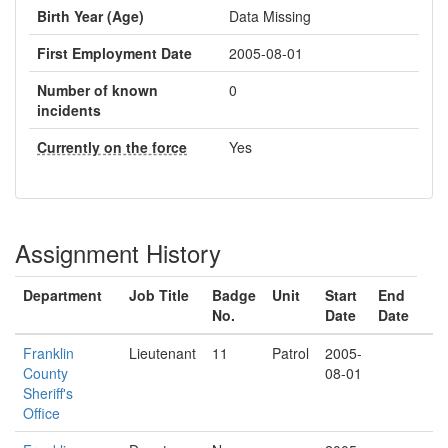
Birth Year (Age)
Data Missing
First Employment Date
2005-08-01
Number of known
0
incidents
Currently on the force
Yes
Assignment History
Department
Job Title
Badge
Unit
Start
End
No.
Date
Date
Franklin
Lieutenant
11
Patrol
2005-
County
08-01
Sheriff's
Office