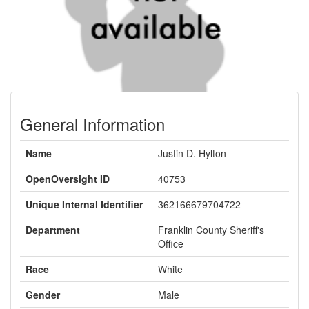
General Information
Name
Justin D. Hylton
OpenOversight ID
40753
Unique Internal Identifier
362166679704722
Department
Franklin County Sheriff's
Office
Race
White
Gender
Male