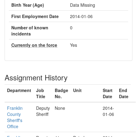
Birth Year (Age)
Data Missing
First Employment Date
2014-01-06
Number of known
0
incidents
Currently on the force
Yes
Assignment History
Department
Job
Badge
Unit
Start
End
Title
No.
Date
Date
Franklin
Deputy
None
2014-
County
Sheriff
01-06
Sheriff's
Office