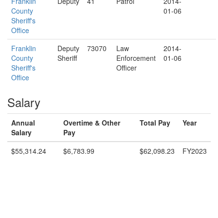
Franklin
Deputy
41
Patrol
2014-
County
01-06
Sheriff's
Office
Franklin
Deputy
73070
Law
2014-
County
Sheriff
Enforcement
01-06
Sheriff's
Officer
Office
Salary
Annual
Overtime & Other
Total Pay
Year
Salary
Pay
$55,314.24
$6,783.99
$62,098.23
FY2023