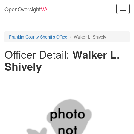
OpenOversight
VA
Toggl
navig
Franklin County Sheriff's Office
Walker L. Shively
Officer Detail:
Walker L.
Shively