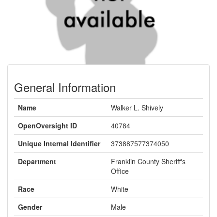
General Information
Name
Walker L. Shively
OpenOversight ID
40784
Unique Internal Identifier
373887577374050
Department
Franklin County Sheriff's
Office
Race
White
Gender
Male