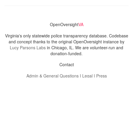
OpenOversight
VA
Virginia's only statewide police transparency database. Codebase
and concept thanks to the original OpenOversight instance by
Lucy Parsons Labs
in Chicago, IL. We are volunteer-run and
donation-funded.
Contact
Admin & General Questions
|
Legal
|
Press
Privacy Policy
Download data
Navigation
News
Search All Cops
Agencies (A-Z)