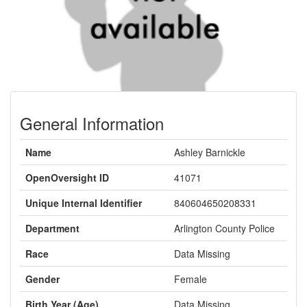
General Information
Name
Ashley Barnickle
OpenOversight ID
41071
Unique Internal Identifier
840604650208331
Department
Arlington County Police
Race
Data Missing
Gender
Female
Birth Year (Age)
Data Missing