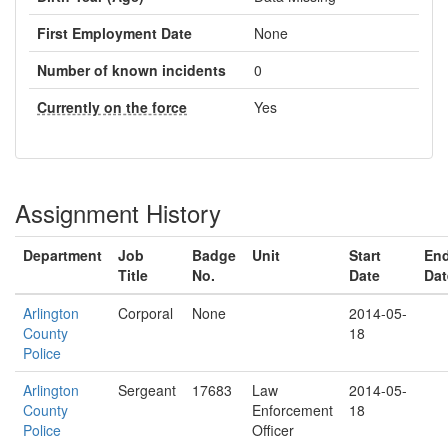
First Employment Date
None
Number of known incidents
0
Currently on the force
Yes
Assignment History
Department
Job
Badge
Unit
Start
En
Title
No.
Date
Dat
Arlington
Corporal
None
2014-05-
County
18
Police
Arlington
Sergeant
17683
Law
2014-05-
County
Enforcement
18
Police
Officer