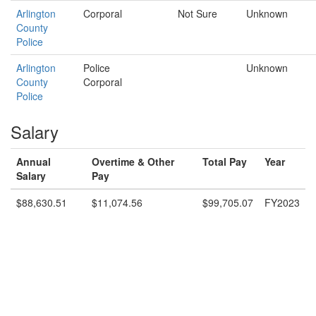
Arlington
Corporal
Not Sure
Unknown
County
Police
Arlington
Police
Unknown
County
Corporal
Police
Salary
Annual
Overtime & Other
Total Pay
Year
Salary
Pay
$88,630.51
$11,074.56
$99,705.07
FY2023