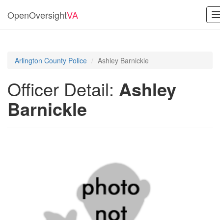
OpenOversight
VA
n
Arlington County Police
Ashley Barnickle
Officer Detail:
Ashley
Barnickle