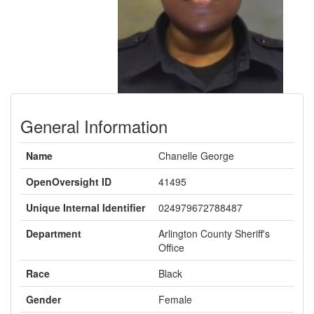
General Information
Name
Chanelle George
OpenOversight ID
41495
Unique Internal Identifier
024979672788487
Department
Arlington County Sheriff's
Office
Race
Black
Gender
Female