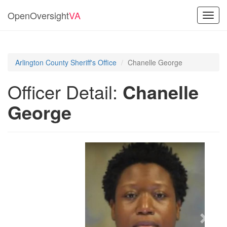
OpenOversight
VA
Toggl
navig
Arlington County Sheriff's Office
Chanelle George
Officer Detail:
Chanelle
George
Previous
Next