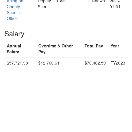
Arlington
Deputy
1396
Unknown
2026-
County
Sheriff
01-01
Sheriff's
Office
Salary
Annual
Overtime & Other
Total Pay
Year
Salary
Pay
$57,721.98
$12,760.61
$70,482.59
FY2023