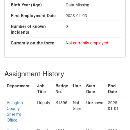
Birth Year (Age)
Data Missing
First Employment Date
2023-01-03
Number of known
0
incidents
Currently on the force
Not currently employed
Assignment History
Department
Job
Badge
Unit
Start
End
Title
No.
Date
Date
Arlington
Deputy
S1396
Not
Unknown
2026-
County
Sure
01-01
Sheriff's
Office