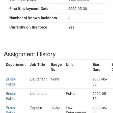
First Employment Date
2000-05-30
Number of known incidents
0
Currently on the force
Yes
Assignment History
Department
Job Title
Badge
Unit
Start
No.
Date
Bristol
Lieutenant
None
2000-05-
Police
30
Bristol
Lieutenant
Police
2000-05-
Police
30
Bristol
Captain
61241
Law
2000-05-
Police
Enforcement
30