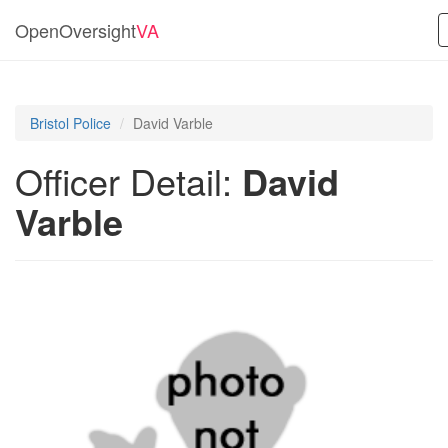
OpenOversight
VA
Bristol Police
David Varble
Officer Detail:
David
Varble