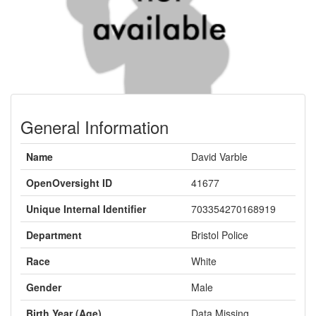
General Information
Name
David Varble
OpenOversight ID
41677
Unique Internal Identifier
703354270168919
Department
Bristol Police
Race
White
Gender
Male
Birth Year (Age)
Data Missing