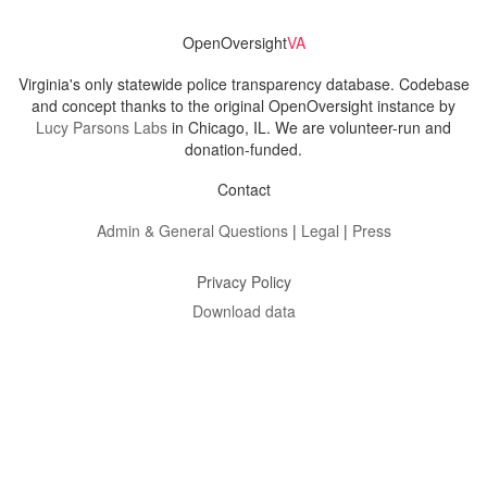
OpenOversight
VA
Virginia's only statewide police transparency database. Codebase
and concept thanks to the original OpenOversight instance by
Lucy Parsons Labs
in Chicago, IL. We are volunteer-run and
donation-funded.
Contact
Admin & General Questions
|
Legal
|
Press
Privacy Policy
Download data
Navigation
News
Search All Cops
Agencies (A-Z)
Submit Images
Recent Updates