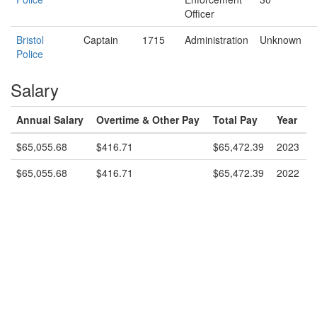
Officer
Bristol
Captain
1715
Administration
Unknown
Police
Salary
Annual Salary
Overtime & Other Pay
Total Pay
Year
$65,055.68
$416.71
$65,472.39
2023
$65,055.68
$416.71
$65,472.39
2022