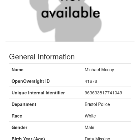
General Information
Name
Michael Mccoy
OpenOversight ID
41678
Unique Internal Identifier
963633817741049
Department
Bristol Police
Race
White
Gender
Male
Birth Year (Age)
Data Missing