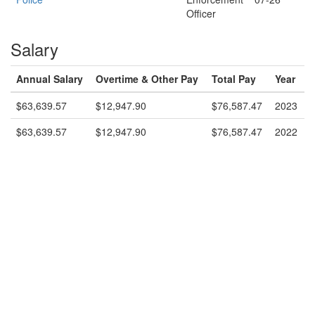
Officer
Salary
Annual Salary
Overtime & Other Pay
Total Pay
Year
$63,639.57
$12,947.90
$76,587.47
2023
$63,639.57
$12,947.90
$76,587.47
2022