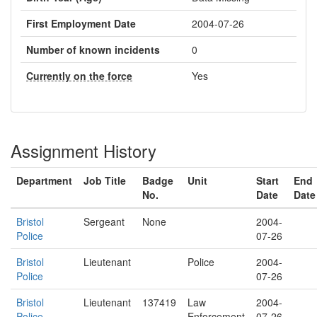
First Employment Date
2004-07-26
Number of known incidents
0
Currently on the force
Yes
Assignment History
Department
Job Title
Badge
Unit
Start
End
No.
Date
Date
Bristol
Sergeant
None
2004-
Police
07-26
Bristol
Lieutenant
Police
2004-
Police
07-26
Bristol
Lieutenant
137419
Law
2004-
Police
Enforcement
07-26