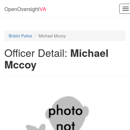
OpenOversight
VA
To
na
Bristol Police
Michael Mccoy
Officer Detail:
Michael
Mccoy