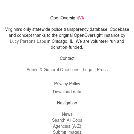
OpenOversight
VA
Virginia's only statewide police transparency database. Codebase
and concept thanks to the original OpenOversight instance by
Lucy Parsons Labs
in Chicago, IL. We are volunteer-run and
donation-funded.
Contact
Admin & General Questions
|
Legal
|
Press
Privacy Policy
Download data
Navigation
News
Search All Cops
Agencies (A-Z)
Submit Images