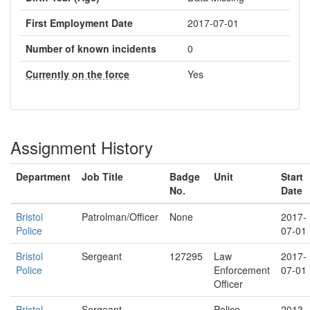
First Employment Date
2017-07-01
Number of known incidents
0
Currently on the force
Yes
Assignment History
Department
Job Title
Badge
Unit
Start
No.
Date
Bristol
Patrolman/Officer
None
2017-
Police
07-01
Bristol
Sergeant
127295
Law
2017-
Police
Enforcement
07-01
Officer
Bristol
Sergeant
Police
2013-