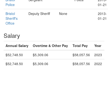
Police
01-21
Bristol
Deputy Sheriff
None
2013-
Sheriff's
01-21
Office
Salary
Annual Salary
Overtime & Other Pay
Total Pay
Year
$52,748.50
$5,309.06
$58,057.56
2023
$52,748.50
$5,309.06
$58,057.56
2022