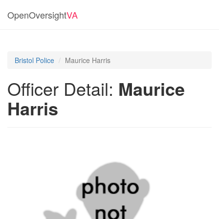
OpenOversight
VA
Bristol Police
Maurice Harris
Officer Detail:
Maurice
Harris