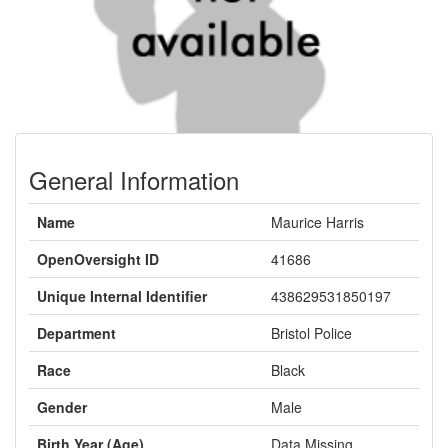
General Information
Name
Maurice Harris
OpenOversight ID
41686
Unique Internal Identifier
438629531850197
Department
Bristol Police
Race
Black
Gender
Male
Birth Year (Age)
Data Missing