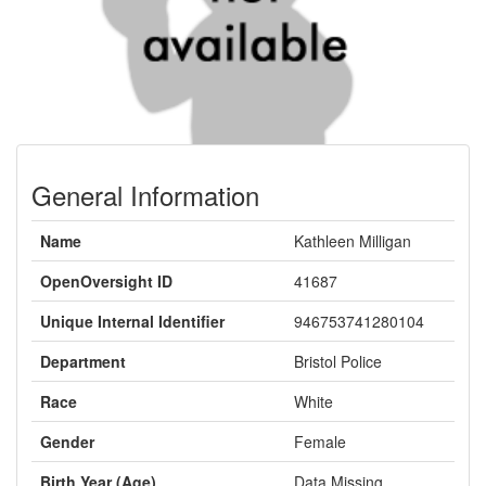
General Information
Name
Kathleen Milligan
OpenOversight ID
41687
Unique Internal Identifier
946753741280104
Department
Bristol Police
Race
White
Gender
Female
Birth Year (Age)
Data Missing