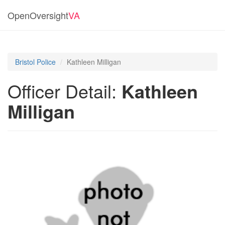
OpenOversight
VA
Bristol Police
Kathleen Milligan
Officer Detail:
Kathleen
Milligan