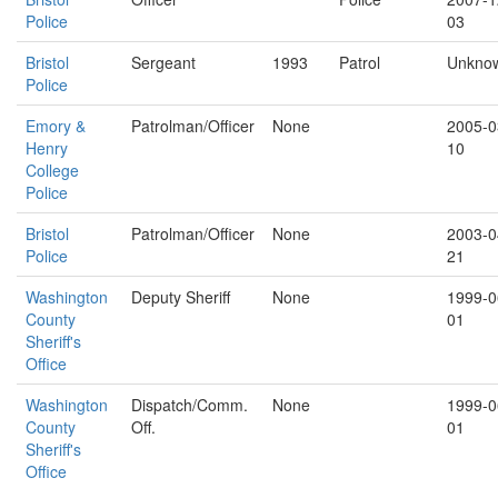
Police
03
Bristol
Sergeant
1993
Patrol
Unkno
Police
Emory &
Patrolman/Officer
None
2005-0
Henry
10
College
Police
Bristol
Patrolman/Officer
None
2003-0
Police
21
Washington
Deputy Sheriff
None
1999-0
County
01
Sheriff's
Office
Washington
Dispatch/Comm.
None
1999-0
County
Off.
01
Sheriff's
Office