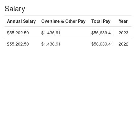
Salary
Annual Salary
Overtime & Other Pay
Total Pay
Year
$55,202.50
$1,436.91
$56,639.41
2023
$55,202.50
$1,436.91
$56,639.41
2022