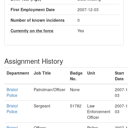
First Employment Date
2007-12-03
Number of known incidents
0
Currently on the force
Yes
Assignment History
Department
Job Title
Badge
Unit
Start
No.
Date
Bristol
Patrolman/Officer
None
2007-1
Police
03
Bristol
Sergeant
51782
Law
2007-1
Police
Enforcement
03
Officer
Bristol
Officer
Police
2007-1