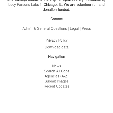
Lucy Parsons Labs
in Chicago, IL. We are volunteer-run and
donation-funded.
Contact
Admin & General Questions
|
Legal
|
Press
Privacy Policy
Download data
Navigation
News
Search All Cops
Agencies (A-Z)
Submit Images
Recent Updates