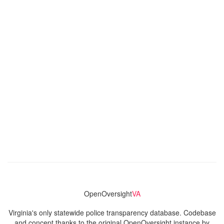
OpenOversight
VA
Virginia's only statewide police transparency database. Codebase
and concept thanks to the original OpenOversight instance by